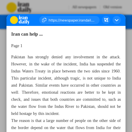
All newspapers
Old version
Iran can help ...
Number Seven Thousand Eight Hundred and Sixteen - 27 April 2025
Page 1
Pakistan has strongly denied any involvement in the attack.
However, in the wake of the incident, India has suspended the
Indus Waters Treaty in place between the two sides since 1960.
This particular incident, although tragic, is not unique to India
and Pakistan. Similar events have occurred in other countries as
well. Therefore, emotional reactions are better to be kept in
check, and issues that both countries are committed to, such as
the water flow from the Indus River to Pakistan, should not be
held hostage by this incident.
The reason is that a large number of people on the other side of
the border depend on the water that flows from India for their