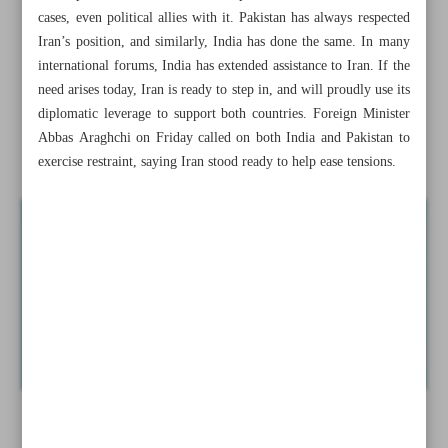
‘National Carpet Center’ revived in Iran’s Industry
cases, even political allies with it. Pakistan has always respected
Ministry
Iran’s position, and similarly, India has done the same. In many
international forums, India has extended assistance to Iran. If the
Electric utility urges public to join ‘25-Degree Campaign’
need arises today, Iran is ready to step in, and will proudly use its
to save energy
diplomatic leverage to support both countries. Foreign Minister
Abbas Araghchi on Friday called on both India and Pakistan to
Iran can help ...
exercise restraint, saying Iran stood ready to help ease tensions.