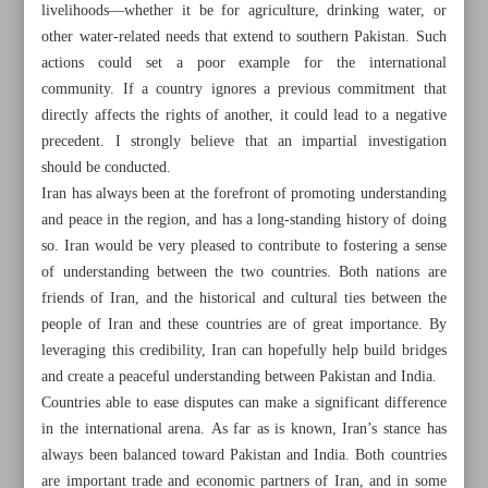
livelihoods—whether it be for agriculture, drinking water, or
other water-related needs that extend to southern Pakistan. Such
actions could set a poor example for the international
community. If a country ignores a previous commitment that
directly affects the rights of another, it could lead to a negative
precedent. I strongly believe that an impartial investigation
should be conducted.
Iran has always been at the forefront of promoting understanding
and peace in the region, and has a long-standing history of doing
so. Iran would be very pleased to contribute to fostering a sense
of understanding between the two countries. Both nations are
friends of Iran, and the historical and cultural ties between the
people of Iran and these countries are of great importance. By
leveraging this credibility, Iran can hopefully help build bridges
All posts in the page
and create a peaceful understanding between Pakistan and India.
Countries able to ease disputes can make a significant difference
in the international arena. As far as is known, Iran’s stance has
Early production in three western Iranian oil fields fetches
always been balanced toward Pakistan and India. Both countries
$200m: Official
are important trade and economic partners of Iran, and in some