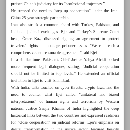
praised China’s judiciary for its “professional trajectory.”
He stressed the need to “step up cooperation” under the Iran-
China 25-year strategic partnership.
Iran also struck a common chord with Turkey, Pakistan, and
India on judicial exchanges. Ejei and Turkey’s Supreme Court
head, Ömer Kaz, discussed signing an agreement to protect
travelers’ rights and manage prisoner issues. “We can reach a
comprehensive and reasonable agreement,” said Ejei.
In a similar tone, Pakistan’s Chief Justice Yahya Afridi backed
more frequent legal dialogues, stating, “Judicial cooperation
should not be limited to top levels.” He extended an official
invitation to Ejei to visit Islamabad.
With India, talks touched on cyber threats, crypto laws, and the
need to counter what Ejei called “unilateral and biased
All posts in the page
interpretations” of human rights and terrorism by Western
nations. Justice Sanjiv Khanna of India highlighted the deep
Minister urges stronger cultural dialogue to shape Asia’s
historical links between the two countries and expressed readiness
future
for “close cooperation” on judicial reforms. Ejei’s emphasis on
digital transformation in the justice sector featured heavily