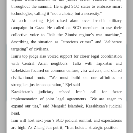
Iran courts deeper ties with SCO judicial chiefs in China
throughout the summit. He urged SCO states to embrace smart
technologies, calling it “not a choice, but a necessity.”
Iranian delegate’s FIA term renewed
At each meeting, Ejei raised alarm over Israel’s military
campaign in Gaza. He called on SCO members to use their
Asghar Farhadi sets new film in Paris with top French cast
collective voice to “halt the Zionist regime’s war machine,”
describing the situation as “atrocious crimes” and “deliberate
targeting” of civilians.
Iran’s top judge also voiced support for closer legal coordination
with Central Asian neighbors. Talks with Tajikistan and
Uzbekistan focused on common culture, visa waivers, and shared
civilizational roots. “We must build on our affinities to
strengthen justice cooperation,” Ejei said.
Kazakhstan’s judiciary echoed Iran’s call for faster
implementation of joint legal agreements. “We are eager to
expand our ties,” said Mergalif Islambek, Kazakhstan’s judicial
head.
Iran will host next year’s SCO judicial summit, and expectations
are high. As Zhang Jun put it, “Iran holds a strategic position—