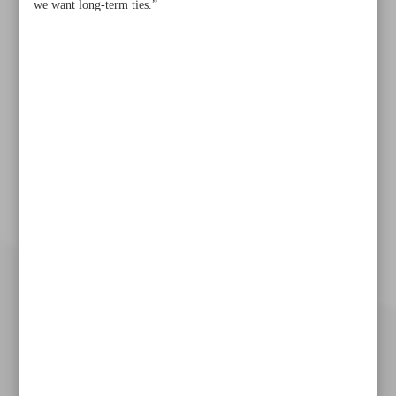
we want long-term ties.”