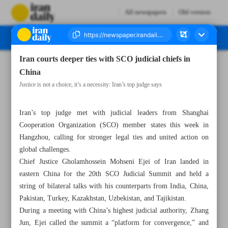
All newspapers
Old version
Iran courts deeper ties with SCO judicial chiefs in
Number Seven Thousand Eight Hundred and Fourteen - 23 April 2025
China
Justice is not a choice, it’s a necessity: Iran’s top judge says
Iran’s top judge met with judicial leaders from Shanghai
Cooperation Organization (SCO) member states this week in
Hangzhou, calling for stronger legal ties and united action on
global challenges.
Chief Justice Gholamhossein Mohseni Ejei of Iran landed in
eastern China for the 20th SCO Judicial Summit and held a
string of bilateral talks with his counterparts from India, China,
Pakistan, Turkey, Kazakhstan, Uzbekistan, and Tajikistan.
During a meeting with China’s highest judicial authority, Zhang
Jun, Ejei called the summit a “platform for convergence,” and