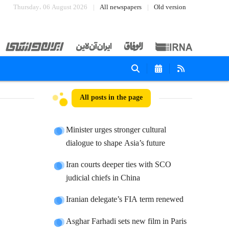
Thursday، 06 August 2026
All newspapers
Old version
All posts in the page
Minister urges stronger cultural
dialogue to shape Asia’s future
Iran courts deeper ties with SCO
judicial chiefs in China
Iranian delegate’s FIA term renewed
Asghar Farhadi sets new film in Paris