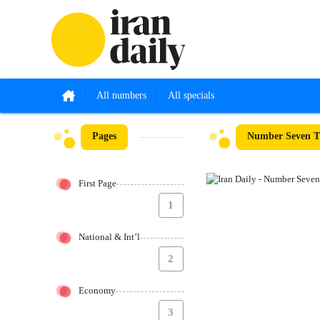
All numbers
All specials
Pages
Number Seven Th
First Page
1
National & Int’l
2
Economy
3