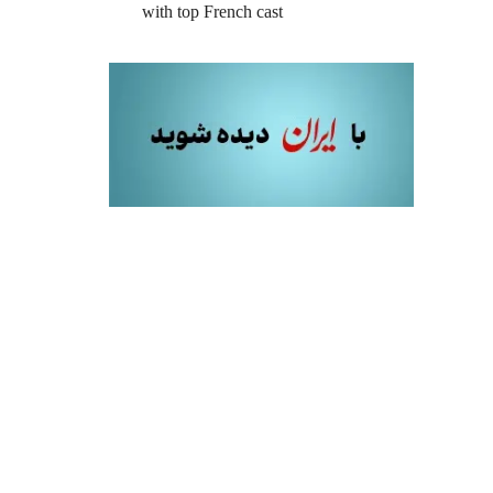
with top French cast