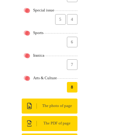
Special issue
5
4
Sports
6
Iranica
7
Arts & Culture
8
The photo of page
The PDF of page