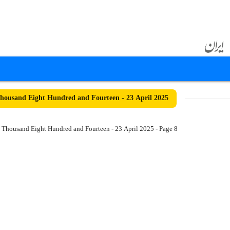
ousand Eight Hundred and Fourteen - 23 April 2025