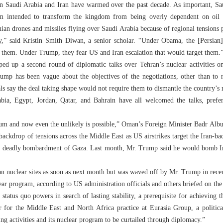
 Saudi Arabia and Iran have warmed over the past decade. As important, Sau
am intended to transform the kingdom from being overly dependent on oil i
ian drones and missiles flying over Saudi Arabia because of regional tensions po
ay,” said Kristin Smith Diwan, a senior scholar. “Under Obama, the [Persian
 them. Under Trump, they fear US and Iran escalation that would target them.
ped up a second round of diplomatic talks over Tehran’s nuclear activities on
rump has been vague about the objectives of the negotiations, other than to r
ls say the deal taking shape would not require them to dismantle the country’s n
bia, Egypt, Jordan, Qatar, and Bahrain have all welcomed the talks, prefe
um and now even the unlikely is possible,” Oman’s Foreign Minister Badr Albu
backdrop of tensions across the Middle East as US airstrikes target the Iran-ba
ts deadly bombardment of Gaza. Last month, Mr. Trump said he would bomb Iran
ian nuclear sites as soon as next month but was waved off by Mr. Trump in rece
lear program, according to US administration officials and others briefed on the
status quo powers in search of lasting stability, a prerequisite for achieving t
 for the Middle East and North Africa practice at Eurasia Group, a political
zing activities and its nuclear program to be curtailed through diplomacy.”