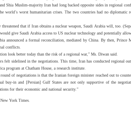
d Shia Muslim-majority Iran had long backed opposite sides in regional confl
the world’s worst humanitarian crises. The two countries had no diplomatic 
hreatened that if Iran obtains a nuclear weapon, Saudi Arabia will, too. (Sep
t would give Saudi Arabia access to US nuclear technology and potentially allow
bia announced a formal reconciliation, mediated by China. By then, Prince
al conflicts.
tion look better today than the risk of a regional war,” Ms. Diwan said.
s felt sidelined in the negotiations. This time, Iran has conducted regional ou
ica program at Chatham House, a research institute.
 round of negotiations is that the Iranian foreign minister reached out to count
nal buy-in and [Persian] Gulf States are not only supportive of the negotia
ations for their economic and national security.”
he New York Times.