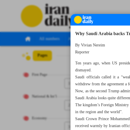
Why Saudi Arabia backs Tr
All numbers
All specials
By Vivian Nereim
Reporter
Pages
Number Seven Th
Ten years ago, when US preside
dismayed.
First Page
Saudi officials called it a “w
1
withdrew from the agreement a fe
Now, as the second Trump adminis
National & Int’l
Saudi Arabia looks quite differen
2
The kingdom’s Foreign Ministry i
in the region and the world”.
Economy
Saudi Crown Prince Mohammed bi
received warmly by Iranian offici
3