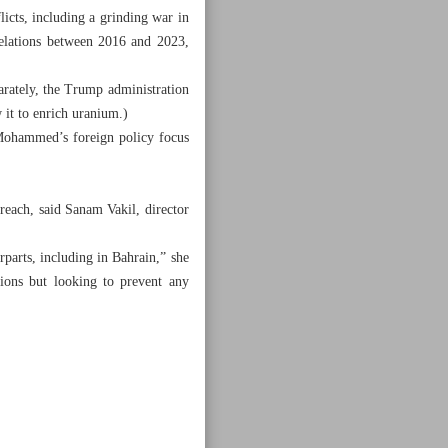
icts, including a grinding war in
relations between 2016 and 2023,
arately, the Trump administration
 it to enrich uranium.)
 Mohammed’s foreign policy focus
treach, said Sanam Vakil, director
erparts, including in Bahrain,” she
tions but looking to prevent any