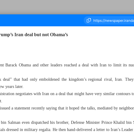
ump’s Iran deal but not Obama’s
ousand Eight Hundred and Fourteen - 23 April 2025
nt Barack Obama and other leaders reached a deal with Iran to limit its nu
eak deal” that had only emboldened the kingdom’s regional rival, Iran. Th
w years later.
tration negotiates with Iran on a deal that might have very similar contours t
t.
ssued a statement recently saying that it hoped the talks, mediated by neigh
n Salman even dispatched his brother, Defense Minister Prince Khalid bin 
als dressed in military regalia. He then hand-delivered a letter to Iran’s Lead