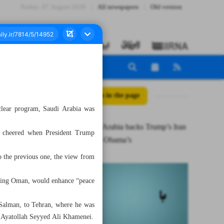
Friday، 07 August 2026
All newspapers
Old version
All posts in the page
clear program, Saudi Arabia was
Why Saudi Arabia backs Trump’s Iran
ey cheered when President Trump
deal but not Obama’s
o the previous one, the view from
boring Oman, would enhance “peace
Salman, to Tehran, where he was
er Ayatollah Seyyed Ali Khamenei.