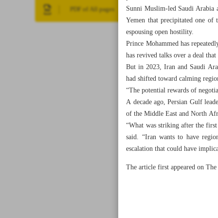
Sunni Muslim-led Saudi Arabia an
PDF of All pages
Yemen that precipitated one of 
espousing open hostility.
Prince Mohammed has repeatedly t
has revived talks over a deal tha
But in 2023, Iran and Saudi Ara
had shifted toward calming region
“The potential rewards of negotia
A decade ago, Persian Gulf leader
of the Middle East and North Afr
“What was striking after the first
said. “Iran wants to have regio
escalation that could have implic
The article first appeared on T