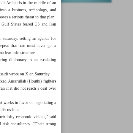
di Arabia is in the middle of an
nto a business, technology, and
ses a serious threat to that plan.
] Gulf States feared US and Iran
”
 Saturday, setting an agenda for
epeat that Iran must never get a
uclear infrastructure.
rring diplomacy to an escalating
saidi wrote on X on Saturday.
cked Ansarullah (Houthi) fighters
 if it did not reach a deal over
nt weeks in favor of negotiating a
 discussions.
heir lofty economic visions,” said
 risk consultancy. “Their strong