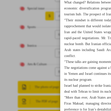
What changed? Relations between
economic diversification progr
Special issue
tourism hub. The prospect of Iran
5
4
“Their mindset is different tod
rapprochement that would isolate
Sports
Iran and the United States wrap
6
rapid-paced negotiations. Mr. T
nuclear bomb. But Iranian officia
Iranica
Arab states including Saudi Ara
7
conflict.
“These talks are gaining moment
Arts & Culture
The negotiations come against a 
8
in Yemen and Israel continues i
its nuclear program.
Israel had planned to strike Iran
The photo of page
deal with Tehran to limit its nuc
“More than ever, Arab States are 
The PDF of page
Firas Maksad, managing director
preference is for Iran’s destabili