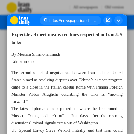
All newspapers
Old version
Expert-level meet means red lines respected in Iran-US
Number Seven Thousand Eight Hundred and Eleven - 20 April 2025
talks
By Mostafa Shirmohammadi
Editor-in-chief
The second round of negotiations between Iran and the United
States aimed at resolving disputes over Tehran’s nuclear program
came to a close in the Italian capital Rome with Iranian Foreign
Minister Abbas Araghchi describing the talks as “moving
forward.”
The latest diplomatic push picked up where the first round in
Muscat, Oman, had left off. Just days after the opening
discussions’ mixed signals came out of Washington.
US Special Envoy Steve Witkoff initially said that Iran could