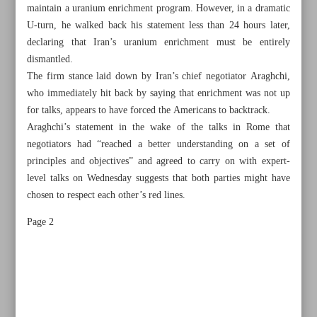
maintain a uranium enrichment program. However, in a dramatic
U-turn, he walked back his statement less than 24 hours later,
declaring that Iran’s uranium enrichment must be entirely
dismantled.
The firm stance laid down by Iran’s chief negotiator Araghchi,
who immediately hit back by saying that enrichment was not up
for talks, appears to have forced the Americans to backtrack.
Araghchi’s statement in the wake of the talks in Rome that
negotiators had “reached a better understanding on a set of
principles and objectives” and agreed to carry on with expert-
level talks on Wednesday suggests that both parties might have
chosen to respect each other’s red lines.
Page 2
All posts in the page
Expert-level meet means red lines respected in Iran-US
talks