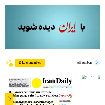
20 Latest numbers
All numbers