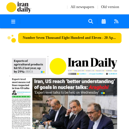
All newspapers
Old version
Number Seven Thousand Eight Hundred and Eleven - 20 April 2025