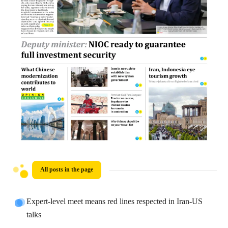
All posts in the page
Expert-level meet means red lines respected in Iran-US
talks