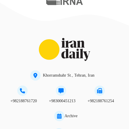
Khorramshahr St., Tehran, Iran
+982188761720
+983000451213
+982188761254
Archive