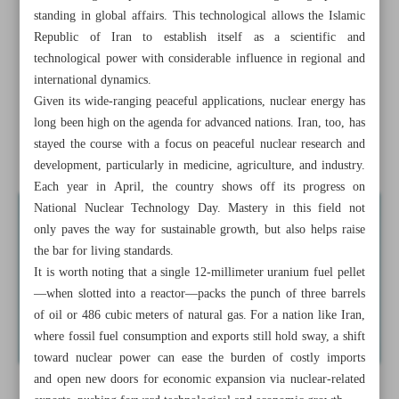
the Year
standing in global affairs. This technological allows the Islamic
Republic of Iran to establish itself as a scientific and
Sa’adi’s ‘Bustan’ named Best Translated Work at Sarajevo
technological power with considerable influence in regional and
Int’l Book Fair
international dynamics.
Given its wide-ranging peaceful applications, nuclear energy has
Iran’s ‘Black Scarf’ wins top prize in Spain
long been high on the agenda for advanced nations. Iran, too, has
stayed the course with a focus on peaceful nuclear research and
Strategic importance of ...
development, particularly in medicine, agriculture, and industry.
Each year in April, the country shows off its progress on
National Nuclear Technology Day. Mastery in this field not
only paves the way for sustainable growth, but also helps raise
the bar for living standards.
It is worth noting that a single 12-millimeter uranium fuel pellet
—when slotted into a reactor—packs the punch of three barrels
of oil or 486 cubic meters of natural gas. For a nation like Iran,
where fossil fuel consumption and exports still hold sway, a shift
toward nuclear power can ease the burden of costly imports
and open new doors for economic expansion via nuclear-related