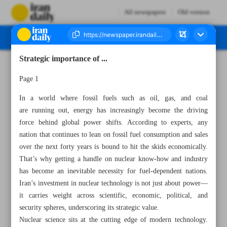
All newspapers
Old version
Strategic importance of ...
Number Seven Thousand Eight Hundred and Ten - 19 April 2025
Page 1
In a world where fossil fuels such as oil, gas, and coal
are running out, energy has increasingly become the driving
force behind global power shifts. According to experts, any
nation that continues to lean on fossil fuel consumption and sales
over the next forty years is bound to hit the skids economically.
That’s why getting a handle on nuclear know-how and industry
has become an inevitable necessity for fuel-dependent nations.
Iran’s investment in nuclear technology is not just about power—
it carries weight across scientific, economic, political, and
security spheres, underscoring its strategic value.
Nuclear science sits at the cutting edge of modern technology.