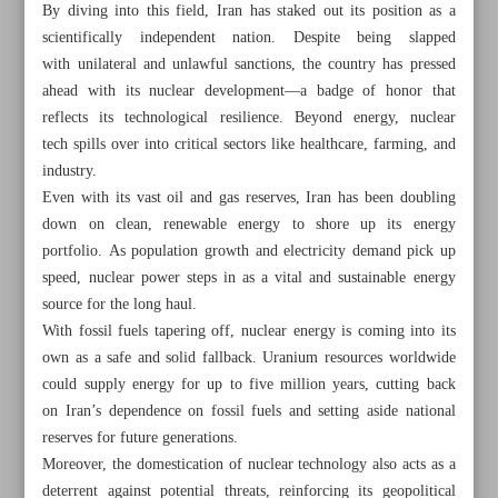
By diving into this field, Iran has staked out its position as a
scientifically independent nation. Despite being slapped
with unilateral and unlawful sanctions, the country has pressed
ahead with its nuclear development—a badge of honor that
reflects its technological resilience. Beyond energy, nuclear
tech spills over into critical sectors like healthcare, farming, and
industry.
Even with its vast oil and gas reserves, Iran has been doubling
down on clean, renewable energy to shore up its energy
portfolio. As population growth and electricity demand pick up
speed, nuclear power steps in as a vital and sustainable energy
source for the long haul.
With fossil fuels tapering off, nuclear energy is coming into its
own as a safe and solid fallback. Uranium resources worldwide
All posts in the page
could supply energy for up to five million years, cutting back
on Iran’s dependence on fossil fuels and setting aside national
reserves for future generations.
Pezeshkian urges assured, equitable healthcare for all
Moreover, the domestication of nuclear technology also acts as a
Portrait of injured Gazan boy named World Press Photo of
deterrent against potential threats, reinforcing its geopolitical