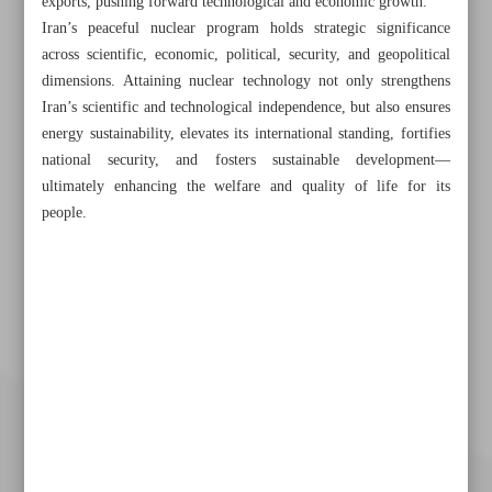
exports, pushing forward technological and economic growth.
Iran’s peaceful nuclear program holds strategic significance
across scientific, economic, political, security, and geopolitical
dimensions. Attaining nuclear technology not only strengthens
Iran’s scientific and technological independence, but also ensures
energy sustainability, elevates its international standing, fortifies
national security, and fosters sustainable development—
ultimately enhancing the welfare and quality of life for its
people.