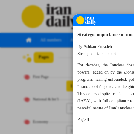
Strategic importance of nuc
All numbers
All specials
By Ashkan Pirzadeh
Strategic affairs expert
Pages
Number Seven Th
For decades, the “nuclear doss
powers, egged on by the Zionist
First Page
program, hurling unfounded, polit
1
“Iranophobia” agenda and heighten
This comes despite Iran’s nuclea
National & Int’l
(IAEA), with full compliance to
2
peaceful nature of Iran’s nuclear
Page 8
Economy
3