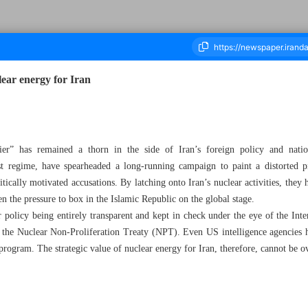
lear energy for Iran
ousand Eight Hundred and Ten - 19 April 2025
ier” has remained a thorn in the side of Iran’s foreign policy and natio
 regime, have spearheaded a long-running campaign to paint a distorted pi
ically motivated accusations. By latching onto Iran’s nuclear activities, they
 the pressure to box in the Islamic Republic on the global stage.
r policy being entirely transparent and kept in check under the eye of the I
 the Nuclear Non-Proliferation Treaty (NPT). Even US intelligence agencies
 program. The strategic value of nuclear energy for Iran, therefore, cannot be 