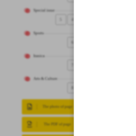
Special issue
5
4
Sports
6
Iranica
7
Arts & Culture
8
The photo of page
The PDF of page