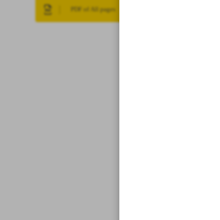
PDF of All pages