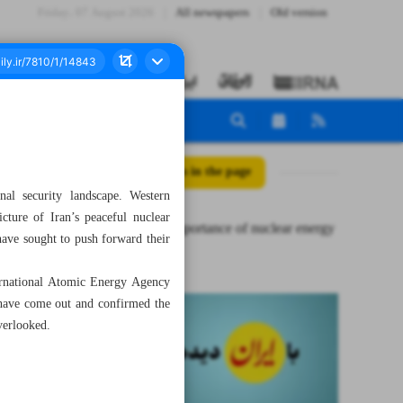
Friday، 07 August 2026
All newspapers
Old version
All posts in the page
nal security landscape. Western
cture of Iran’s peaceful nuclear
Strategic importance of nuclear energy
 have sought to push forward their
for Iran
nternational Atomic Energy Agency
 have come out and confirmed the
overlooked.