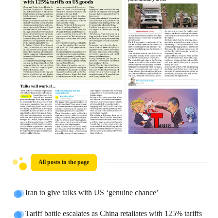
All posts in the page
Iran to give talks with US ‘genuine chance’
Tariff battle escalates as China retaliates with 125% tariffs