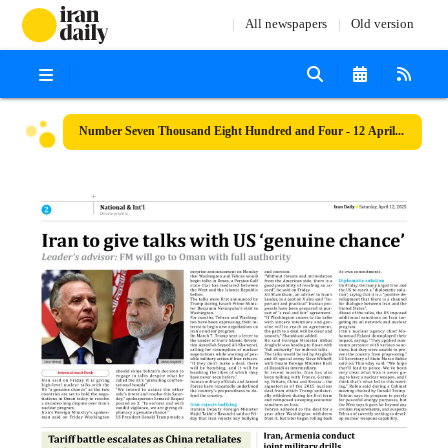
All newspapers
Old version
Number Seven Thousand Eight Hundred and Four - 12 April 2025