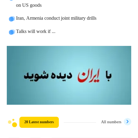
on US goods
Iran, Armenia conduct joint military drills
Talks will work if ...
20 Latest numbers
All numbers