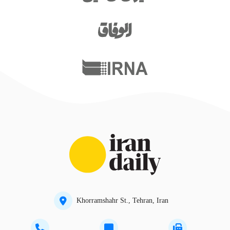
Khorramshahr St., Tehran, Iran