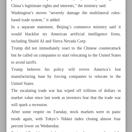
China’s legitimate rights and interests,” the ministry said.
Washington’s moves “severely damage the multilateral rules-
based trade system,” it added.
In a separate statement, Beijing’s commerce ministry said it
would blacklist six American artificial intelligence firms,
including Shield AI and Sierra Nevada Corp.
Trump did not immediately react to the Chinese counterattack
but he called on companies to start relocating to the United States
to avoid tariffs.
Trump believes his policy will revive America’s lost
manufacturing base by forcing companies to relocate to the
United States.
The escalating trade war has wiped off trillions of dollars in
market value since last week as investors fear that the trade war
All posts in the page
will spark a recession.
After some respite on Tuesday, stock markets were in panic
Tehran not opposed to US investment
mode again, with Tokyo’s Nikkei index closing almost four
percent lower on Wednesday.
Iran unveils new nuclear achievements on Nuclear