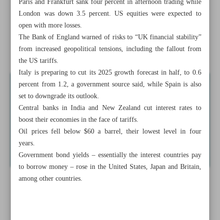
Paris and Frankfurt sank four percent in afternoon trading while
Technology Day
London was down 3.5 percent. US equities were expected to
open with more losses.
Iran won’t cave in ...
The Bank of England warned of risks to “UK financial stability”
from increased geopolitical tensions, including the fallout from
Trade war escalates as China hits US with huge tariff
the US tariffs.
Italy is preparing to cut its 2025 growth forecast in half, to 0.6
percent from 1.2, a government source said, while Spain is also
set to downgrade its outlook.
Central banks in India and New Zealand cut interest rates to
boost their economies in the face of tariffs.
Oil prices fell below $60 a barrel, their lowest level in four
years.
Government bond yields – essentially the interest countries pay
to borrow money – rose in the United States, Japan and Britain,
among other countries.