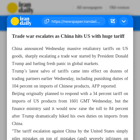
All newspapers
Old version
Trade war escalates as China hits US with huge tariff
Number Seven Thousand Eight Hundred and Three - 10 April 2025
China announced Wednesday massive retaliatory tariffs on US
goods, sharply escalating a trade war started by President Donald
Trump and fueling fresh panic in global markets.
Trump’s latest salvo of tariffs came into effect on dozens of
trading partners earlier Wednesday, including punishing duties of
104 percent on imports of Chinese products, AFP reported.
Beijing originally planned to respond with a 34 percent tariff on
imports of US products from 1601 GMT Wednesday, but the
finance ministry said it would now raise the toll to 84 percent
after Trump dramatically hiked his own duties on imports from
China.
“The tariff escalation against China by the United States simply
piles mistakes on top of mistakes (and) severely infringes on