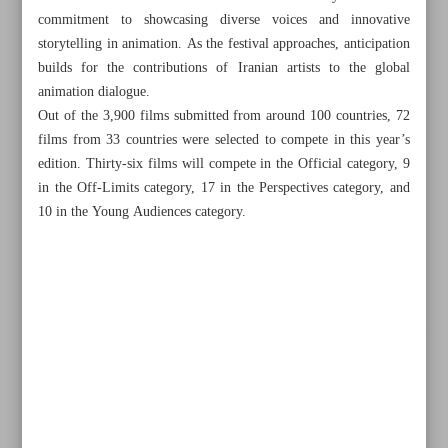
commitment to showcasing diverse voices and innovative
storytelling in animation. As the festival approaches, anticipation
builds for the contributions of Iranian artists to the global
animation dialogue.
Out of the 3,900 films submitted from around 100 countries, 72
films from 33 countries were selected to compete in this year’s
edition. Thirty-six films will compete in the Official category, 9
in the Off-Limits category, 17 in the Perspectives category, and
10 in the Young Audiences category.
All posts in the page
Oscar buzz builds around ‘Dolphin Boy 2’ as sequel
outshines original