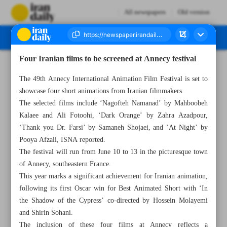
All newspapers
Old version
Four Iranian films to be screened at Annecy festival
Number Seven Thousand Eight Hundred and Two - 09 April 2025
The 49th Annecy International Animation Film Festival is set to
showcase four short animations from Iranian filmmakers.
The selected films include ‘Nagofteh Namanad’ by Mahboobeh
Kalaee and Ali Fotoohi, ‘Dark Orange’ by Zahra Azadpour,
‘Thank you Dr. Farsi’ by Samaneh Shojaei, and ‘At Night’ by
Pooya Afzali, ISNA reported.
The festival will run from June 10 to 13 in the picturesque town
of Annecy, southeastern France.
This year marks a significant achievement for Iranian animation,
following its first Oscar win for Best Animated Short with ‘In
the Shadow of the Cypress’ co-directed by Hossein Molayemi
and Shirin Sohani.
The inclusion of these four films at Annecy reflects a