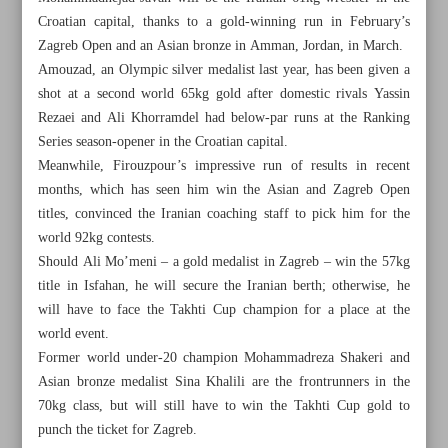
Croatian capital, thanks to a gold-winning run in February’s
Zagreb Open and an Asian bronze in Amman, Jordan, in March.
Amouzad, an Olympic silver medalist last year, has been given a
shot at a second world 65kg gold after domestic rivals Yassin
Rezaei and Ali Khorramdel had below-par runs at the Ranking
Series season-opener in the Croatian capital.
Meanwhile, Firouzpour’s impressive run of results in recent
months, which has seen him win the Asian and Zagreb Open
titles, convinced the Iranian coaching staff to pick him for the
world 92kg contests.
Should Ali Mo’meni – a gold medalist in Zagreb – win the 57kg
title in Isfahan, he will secure the Iranian berth; otherwise, he
will have to face the Takhti Cup champion for a place at the
world event.
All posts in the page
Former world under-20 champion Mohammadreza Shakeri and
Asian bronze medalist Sina Khalili are the frontrunners in the
Iranian Wrestling Federation unveils selection path for
70kg class, but will still have to win the Takhti Cup gold to
UWW Worlds
punch the ticket for Zagreb.