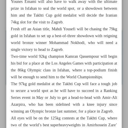
Younes Emami will also have to walk away with the ultimate
Iranian female squad confirmed for Asian karate meet
prize in Isfahan to seal the world spot, or a showdown between
him and the Takhti Cup gold medalist will decide the Iranian
Iran to face Japan, Syria, Guam in group phase
74kg slot for the visit to Zagreb.
Fresh off an Asian title, Mahdi Yousefi will be chasing the 79kg
gold in Isfahan to set up a best-of-three showdown with reigning
world bronze winner Mohammad Nokhodi, who will need a
single victory to head to Zagreb.
Two-time world 92kg champion Kamran Qassempour will begin
his bid for a place at the Los Angeles Games with participation at
the 86kg Olympic class in Isfahan, where a top-podium finish
will be enough to send him to the World Championships.
The 97kg gold medalist at the Takhti Cup will face a tough job
to secure a world spot as he will have to succeed in a Ranking
Series event in May or July to get a head-to-head with Amir-Ali
Azarpira, who has been sidelined with a knee injury since
winning an Olympic bronze last summer, for a place in Zagreb.
All eyes will be on the 125kg contests at the Takhti Cup, where
two of the world’s best superheavyweights in Amirhossein Zare’