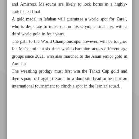
and Amirreza Ma’soumi are likely to lock horns in a highly-
anticipated final.
A gold medal in Isfahan will guarantee a world spot for Zare’,
who is desperate to make up for his Olympic final loss with a
third world gold in four years.
The path to the World Championships, however, will be tougher
for Ma’soumi – a six-time world champion across different age
groups since 2021, who also marched to the Asian senior gold in
Amman.
The wrestling prodigy must first win the Tahkti Cup gold and
then square off against Zare’ in a domestic head-to-head or an
international tournament to clinch a spot in the Iranian squad.