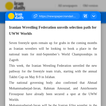
All newspapers
Old version
Iranian Wrestling Federation unveils selection path for
Number Seven Thousand Eight Hundred and Two - 09 April 2025
UWW Worlds
Seven freestyle spots remain up for grabs in the coming months
as Iranian wrestlers will be looking to book a place in the
national team for mid-September’s World Championships in
Zagreb.
This week, the Iranian Wrestling Federation unveiled the new
pathway for the freestyle team trials, starting with the annual
Takhti Cup on May 8-9 in Isfahan.
The national governing body also confirmed that Ahmad
Mohammadnejad-Javan, Rahman Amouzad, and Amirhossein
Firouzpour have already been secured a spot at the UWW
Worlds.
Mohammadnejad-Javan will be the Iranian 61kg wrestler in the