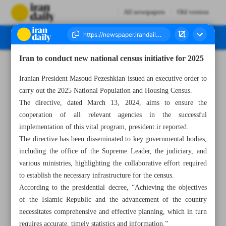
All newspapers
Old version
Iran to conduct new national census initiative for 2025
Number Seven Thousand Eight Hundred - 07 April 2025
Iranian President Masoud Pezeshkian issued an executive order to
carry out the 2025 National Population and Housing Census.
The directive, dated March 13, 2024, aims to ensure the
cooperation of all relevant agencies in the successful
implementation of this vital program, president.ir reported.
The directive has been disseminated to key governmental bodies,
including the office of the Supreme Leader, the judiciary, and
various ministries, highlighting the collaborative effort required
to establish the necessary infrastructure for the census.
According to the presidential decree, “Achieving the objectives
of the Islamic Republic and the advancement of the country
necessitates comprehensive and effective planning, which in turn
requires accurate, timely statistics and information.”