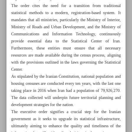
The order cites the need for a transition from traditional
statistical methods to a modern, registration-based system. It
mandates that all ministries, particularly the Ministry of Interior,
Ministry of Roads and Urban Development, and the Ministry of
Communications and Information Technology, continuously
provide essential data to the Statistical Center of Iran.
Furthermore, these entities must ensure that all necessary
resources are made available during the census process, aligning
with the provisions outlined in the laws governing the Statistical
Center.
As stipulated by the Iranian Constitution, national population and
housing censuses are conducted every ten years, with the last one
taking place in 2016 when Iran had a population of 79,926,270.
The data collected will underpin future territorial planning and
All posts in the page
development strategies for the nation.
The executive order signifies a crucial step for the Iranian
Over 55,000 visited ‘Picasso in Tehran’ show during
government as it seeks to upgrade its statistical infrastructure,
Nowruz holiday
ultimately aiming to enhance the quality and timeliness of the