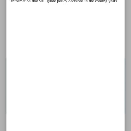
information that will guide policy decisions in the coming years.
Iran, Kazakhstan forge path to enhanced tourism
cooperation
Iran to conduct new national census initiative for 2025
Iranian, Thai artists showcase cultural ties through painting
exhibition