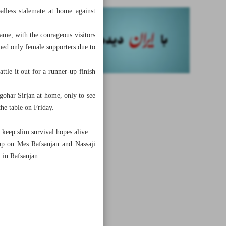
alless stalemate at home against
game, with the courageous visitors
med only female supporters due to
ttle it out for a runner-up finish
gohar Sirjan at home, only to see
the table on Friday.
keep slim survival hopes alive.
ap on Mes Rafsanjan and Nassaji
t in Rafsanjan.