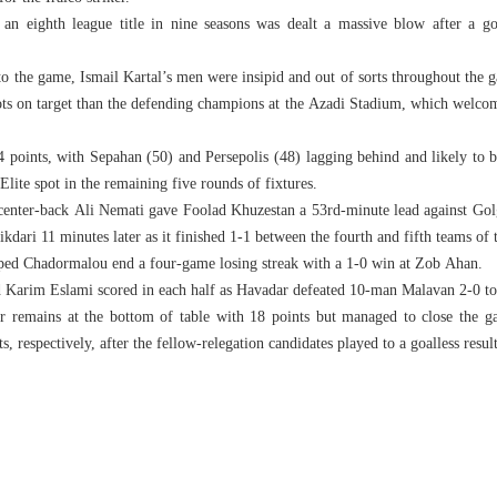
 an eighth league title in nine seasons was dealt a massive blow after a go
 to the game, Ismail Kartal’s men were insipid and out of sorts throughout the 
ots on target than the defending champions at the Azadi Stadium, which welco
4 points, with Sepahan (50) and Persepolis (48) lagging behind and likely to ba
ite spot in the remaining five rounds of fixtures.
 center-back Ali Nemati gave Foolad Khuzestan a 53rd-minute lead against Gol
kdari 11 minutes later as it finished 1-1 between the fourth and fifth teams of 
lped Chadormalou end a four-game losing streak with a 1-0 win at Zob Ahan.
 Karim Eslami scored in each half as Havadar defeated 10-man Malavan 2-0 to 
 remains at the bottom of table with 18 points but managed to close the g
, respectively, after the fellow-relegation candidates played to a goalless resul