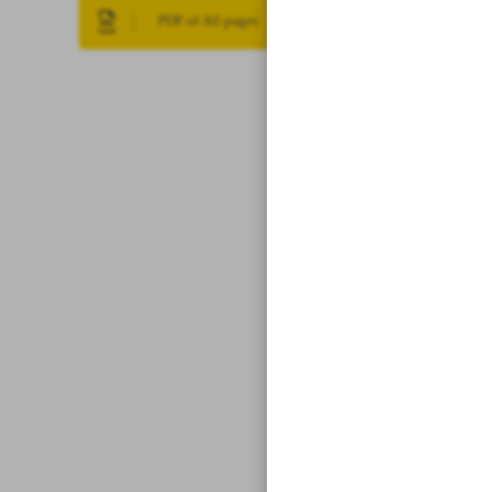
PDF of All pages