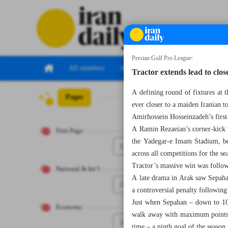
Persian Gulf Pro League:
All numbers
All specials
Tractor extends lead to clos
A defining round of fixtures at 
Pages
Number Seven Th
ever closer to a maiden Iranian t
Amirhossein Hosseinzadeh’s first-
A Ramin Rezaeian’s corner-kick w
First Page
the Yadegar-e Imam Stadium, bef
1
across all competitions for the se
Tractor’s massive win was follow
National & Int’l
A late drama in Arak saw Sepaha
2
a controversial penalty followin
Just when Sepahan – down to 10 
Economy
walk away with maximum points,
3
time – a ninth goal of the season f