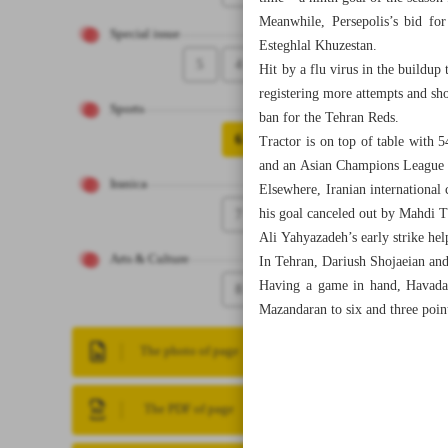
Meanwhile, Persepolis’s bid for
Special issue
Esteghlal Khuzestan.
5
4
Hit by a flu virus in the buildup
registering more attempts and sh
Sports
ban for the Tehran Reds.
6
Tractor is on top of table with 5
and an Asian Champions League El
Iranica
Elsewhere, Iranian international
7
his goal canceled out by Mahdi Ti
Ali Yahyazadeh’s early strike he
Arts & Culture
In Tehran, Dariush Shojaeian and
Having a game in hand, Havadar
8
Mazandaran to six and three points
The photo of page
The PDF of page