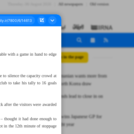
Thursday، 06 August 2026
All newspapers
Old version
table with a game in hand to edge
All posts in the page
Coach Chamanian wants more from
 to silence the capacity crowd at
ub to take his tally to 16 goals
Iran after North Korea draw
Tractor extends lead to close in on
maiden title
 after the visitors were awarded
Verstappen wins Japanese GP for
 – thought it had done enough to
fourth straight year
 in the 12th minute of stoppage