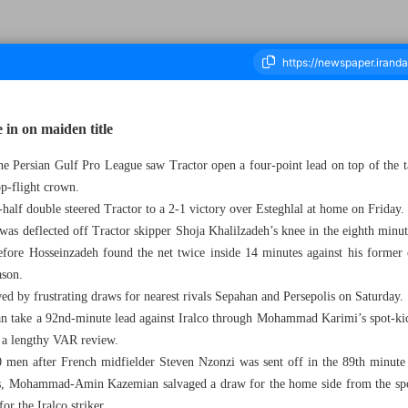
e in on maiden title
the Persian Gulf Pro League saw Tractor open a four-point lead on top of the 
ousand Eight Hundred - 07 April 2025
op-flight crown.
half double steered Tractor to a 2-1 victory over Esteghlal at home on Friday.
as deflected off Tractor skipper Shoja Khalilzadeh’s knee in the eighth minute
ore Hosseinzadeh found the net twice inside 14 minutes against his former cl
ason.
ed by frustrating draws for nearest rivals Sepahan and Persepolis on Saturday.
n take a 92nd-minute lead against Iralco through Mohammad Karimi’s spot-kick
g a lengthy VAR review.
men after French midfielder Steven Nzonzi was sent off in the 89th minute
 Mohammad-Amin Kazemian salvaged a draw for the home side from the spot
or the Iralco striker.