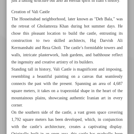
just a lasting structure but also an eternal spirit in Ilam’s history.
Creation of Vali Castle
The Hosseinabad neighborhood, later known as “Deh Bala,” was
the retreat of Gholamreza Khan during hot summer days. He
chose this pleasant location to build the castle, entrusting its
construction to two skilled architects, Haj Darvish Ali
Kermanshahi and Reza Gholi. The castle’s formidable towers and
walls, intricate plasterwork, lush gardens, and bathhouse reflect
the ingenuity and creative artistry of its builders.
Standing tall in history, Vali Castle is magnificent and imposing,
resembling a beautiful painting on a canvas that seamlessly
connects the past with the present. Spanning an area of 4,687
square meters, it takes on a trapezoidal shape in the heart of the
mountainous plains, showcasing authentic Iranian art in every
corner.
Khorramshahr St., Tehran, Iran
On the southern side of the castle, a vast green space covering
1,792 square meters has been developed, which, in conjunction
with the castle’s architecture, creates a captivating display.