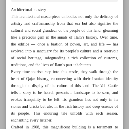
Architectural mastery
This architectural masterpiece embodies not only the delicacy of
artistry and craftsmanship from that era but also signifies the
cultural and social grandeur of the people of this land, gleaming
like a precious gem in the annals of Ilam’s history. Over time,
the edifice — once a bastion of power, art, and life — has
evolved into a sanctuary for its people’s culture and a reservoir
of social heritage, safeguarding a rich collection of customs,
traditions, and the lives of Ilam’s past inhabitants.
Every time tourists step into this castle, they walk through the
heart of Qajar history, reconnecting with their Iranian identity
through the display of the culture of this land. The Vali Castle
tells a story to be heard, presents a landscape to be seen, and
All posts in the page
evokes tranquility to be felt. Its grandeur lies not only in its
stones and bricks but also in the rich history and deep essence of
its people. This enduring tale unfolds with each season,
Vali Castle; the confluence of artistry and heritage
enchanting every listener.
Crafted in 1908, this magnificent building is a testament to