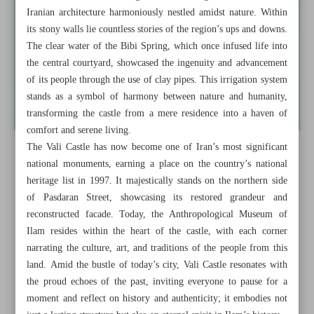
Iranian architecture harmoniously nestled amidst nature. Within
its stony walls lie countless stories of the region’s ups and downs.
The clear water of the Bibi Spring, which once infused life into
the central courtyard, showcased the ingenuity and advancement
of its people through the use of clay pipes. This irrigation system
stands as a symbol of harmony between nature and humanity,
transforming the castle from a mere residence into a haven of
comfort and serene living.
The Vali Castle has now become one of Iran’s most significant
national monuments, earning a place on the country’s national
heritage list in 1997. It majestically stands on the northern side
of Pasdaran Street, showcasing its restored grandeur and
reconstructed facade. Today, the Anthropological Museum of
Ilam resides within the heart of the castle, with each corner
narrating the culture, art, and traditions of the people from this
land. Amid the bustle of today’s city, Vali Castle resonates with
the proud echoes of the past, inviting everyone to pause for a
moment and reflect on history and authenticity; it embodies not