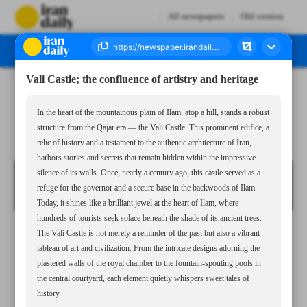
All newspapers
Old version
Vali Castle; the confluence of artistry and heritage
Number Seven Thousand Seven Hundred and Ninety Eight - 05 April 2025
In the heart of the mountainous plain of Ilam, atop a hill, stands a robust
structure from the Qajar era — the Vali Castle. This prominent edifice, a
relic of history and a testament to the authentic architecture of Iran,
harbors stories and secrets that remain hidden within the impressive
silence of its walls. Once, nearly a century ago, this castle served as a
refuge for the governor and a secure base in the backwoods of Ilam.
Today, it shines like a brilliant jewel at the heart of Ilam, where
hundreds of tourists seek solace beneath the shade of its ancient trees.
The Vali Castle is not merely a reminder of the past but also a vibrant
tableau of art and civilization. From the intricate designs adorning the
plastered walls of the royal chamber to the fountain-spouting pools in
the central courtyard, each element quietly whispers sweet tales of
history.