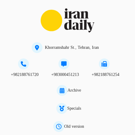
Khorramshahr St., Tehran, Iran
+982188761720
+983000451213
+982188761254
Archive
Specials
Old version