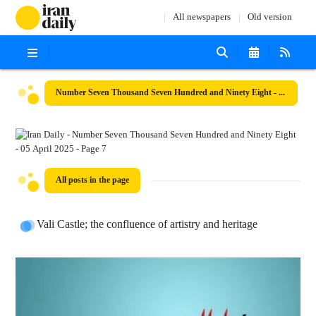
All newspapers
Old version
Number Seven Thousand Seven Hundred and Ninety Eight - 05 April 2025
All posts in the page
Vali Castle; the confluence of artistry and heritage