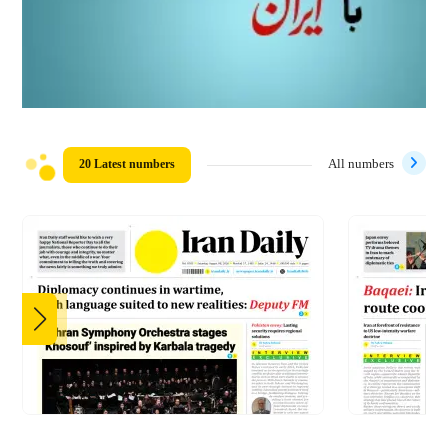
20 Latest numbers
All numbers