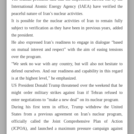
International Atomic Energy Agency (IAEA) have verified the
peaceful nature of Iran’s nuclear activities.
It is possible for the nuclear activities of Iran to remain fully
subject to verification as they have been in previous years, added
the president.
He also expressed Iran’s readiness to engage in dialogue “based
on mutual interest and respect” with the aim of easing tensions
over the program.
“We seek no war with any country, but will also not hesitate to
defend ourselves. And our readiness and capability in this regard
is at the highest level,” he emphasized.
US President Donald Trump threatened over the weekend that he
might order military strikes against Iran if Tehran refused to
enter negotiations to “make a new deal” on its nuclear program.
All posts in the page
During his first term in office, Trump withdrew the United
States from a previous agreement on Iran’s nuclear program,
Pezeshkian: Iran neither seeks war nor hesitates to defend
officially called the Joint Comprehensive Plan of Action
itself
(JCPOA), and launched a maximum pressure campaign against