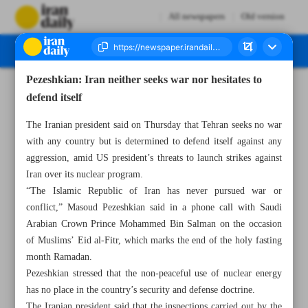
All newspapers
Old version
Pezeshkian: Iran neither seeks war nor hesitates to
Number Seven Thousand Seven Hundred and Ninety Eight - 05 April 2025
defend itself
The Iranian president said on Thursday that Tehran seeks no war
with any country but is determined to defend itself against any
aggression, amid US president’s threats to launch strikes against
Iran over its nuclear program.
“The Islamic Republic of Iran has never pursued war or
conflict,” Masoud Pezeshkian said in a phone call with Saudi
Arabian Crown Prince Mohammed Bin Salman on the occasion
of Muslims’ Eid al-Fitr, which marks the end of the holy fasting
month Ramadan.
Pezeshkian stressed that the non-peaceful use of nuclear energy
has no place in the country’s security and defense doctrine.
The Iranian president said that the inspections carried out by the