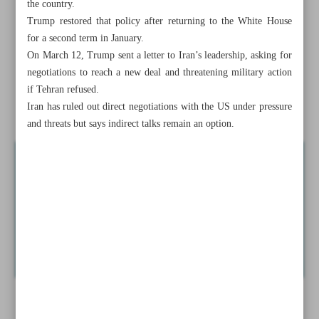
the country.
Dozens killed in Israel’s fresh strikes on Gaza
Trump restored that policy after returning to the White House
for a second term in January.
Trump says favors ‘direct talks’ with Iran on nuclear
On March 12, Trump sent a letter to Iran’s leadership, asking for
dossier
negotiations to reach a new deal and threatening military action
if Tehran refused.
Iran ‘strongly’ criticizes approval of anti-Iran resolution at
Iran has ruled out direct negotiations with the US under pressure
UNHRC
and threats but says indirect talks remain an option.