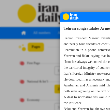
Tehran congratulates Arme
All numbers
All specials
Iranian President Masoud Pezesh
end nearly four decades of confl
Pages
Number Seven Th
Pezeshkian in a phone convers
Yerevan and Baku, saying that Ir
“Iran has always welcomed the es
First Page
the territorial integrity of countri
1
Iran’s Foreign Ministry spokesp
He described it as a necessary an
National & Int’l
Azerbaijan and Armenia said Thu
2
both sides agreeing on the text of
A deal to normalize ties would 
Economy
for influence.
3
Baku and Yerevan fought two war