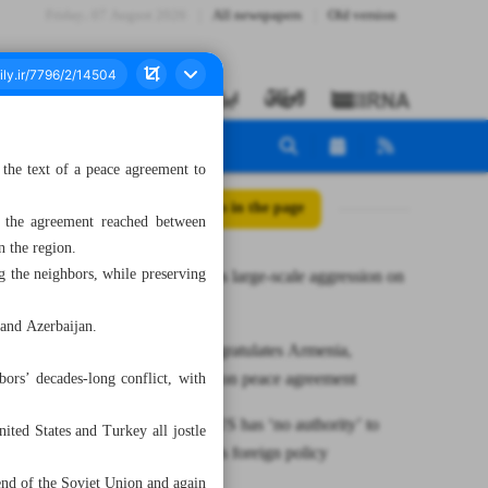
Friday، 07 August 2026
All newspapers
Old version
the text of a peace agreement to
All posts in the page
 the agreement reached between
n the region.
g the neighbors, while preserving
US launches large-scale aggression on
Yemen
and Azerbaijan.
Tehran congratulates Armenia,
Azerbaijan on peace agreement
ors’ decades-long conflict, with
Araghchi: US has ‘no authority’ to
ted States and Turkey all jostle
dictate Iran’s foreign policy
nd of the Soviet Union and again