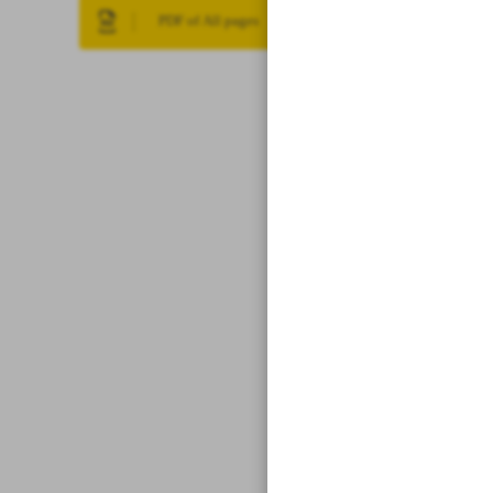
PDF of All pages