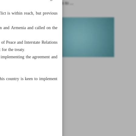
Iran has plan to ...
ict is within reach, but previous
an and Armenia and called on the
 of Peace and Interstate Relations
for the treaty.
t implementing the agreement and
his country is keen to implement