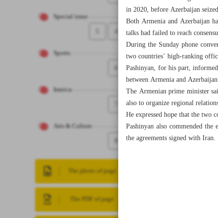
in 2020, before Azerbaijan seized
Special issue
Both Armenia and Azerbaijan have
5
4
talks had failed to reach consens
During the Sunday phone convers
Sports
two countries’ high-ranking offic
6
Pashinyan, for his part, informed
between Armenia and Azerbaijan” 
Iranica
The Armenian prime minister sai
also to organize regional relation
7
He expressed hope that the two c
Pashinyan also commended the ef
Arts & Culture
the agreements signed with Iran.
8
The photo of page
The PDF of page