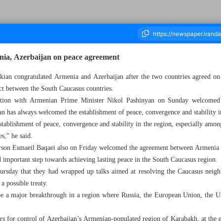
nia, Azerbaijan on peace agreement
kian congratulated Armenia and Azerbaijan after the two countries agreed on 
ict between the South Caucasus countries.
ousand Seven Hundred and Ninety Six - 17 March 2025
ation with Armenian Prime Minister Nikol Pashinyan on Sunday welcomed
an has always welcomed the establishment of peace, convergence and stability i
tablishment of peace, convergence and stability in the region, especially amon
es,” he said.
erson Esmaeil Baqaei also on Friday welcomed the agreement between Armenia 
d important step towards achieving lasting peace in the South Caucasus region.
rsday that they had wrapped up talks aimed at resolving the Caucasus neighb
 a possible treaty.
be a major breakthrough in a region where Russia, the European Union, the Uni
s for control of Azerbaijan’s Armenian-populated region of Karabakh, at the e