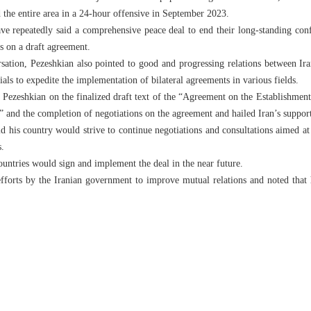
 the entire area in a 24-hour offensive in September 2023.
 repeatedly said a comprehensive peace deal to end their long-standing confl
us on a draft agreement.
ation, Pezeshkian also pointed to good and progressing relations between Ir
ials to expedite the implementation of bilateral agreements in various fields.
 Pezeshkian on the finalized draft text of the “Agreement on the Establishment
and the completion of negotiations on the agreement and hailed Iran’s support 
d his country would strive to continue negotiations and consultations aimed a
s.
ountries would sign and implement the deal in the near future.
forts by the Iranian government to improve mutual relations and noted that 