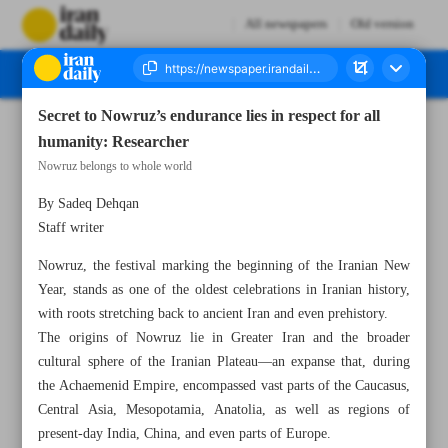
All newspapers
Old version
Secret to Nowruz’s endurance lies in respect for all
Number Seven Thousand Seven Hundred and Ninety Five - 16 March 2025
humanity: Researcher
Nowruz belongs to whole world
By Sadeq Dehqan
Staff writer
Nowruz, the festival marking the beginning of the Iranian New
Year, stands as one of the oldest celebrations in Iranian history,
with roots stretching back to ancient Iran and even prehistory.
The origins of Nowruz lie in Greater Iran and the broader
cultural sphere of the Iranian Plateau—an expanse that, during
the Achaemenid Empire, encompassed vast parts of the Caucasus,
Central Asia, Mesopotamia, Anatolia, as well as regions of
present-day India, China, and even parts of Europe.