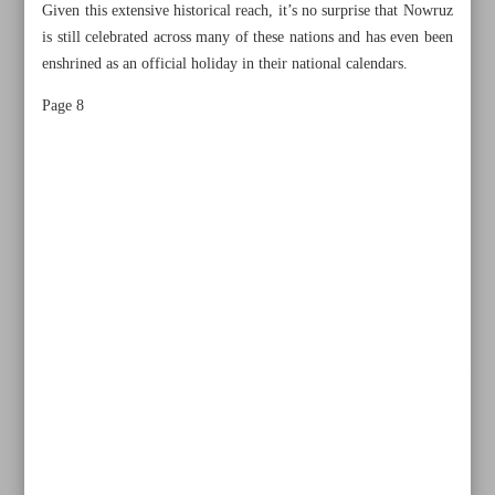
Given this extensive historical reach, it’s no surprise that Nowruz
is still celebrated across many of these nations and has even been
enshrined as an official holiday in their national calendars.
Page 8
All posts in the page
Secret to Nowruz’s endurance lies in respect for all
humanity: Researcher