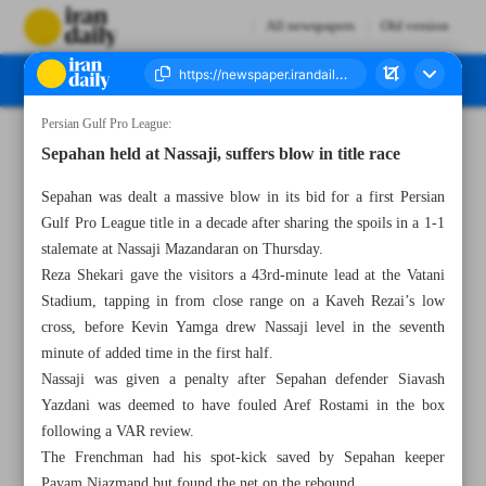
All newspapers
Old version
Persian Gulf Pro League:
Number Seven Thousand Seven Hundred and Ninety Four - 15 March 2025
Sepahan held at Nassaji, suffers blow in title race
Sepahan was dealt a massive blow in its bid for a first Persian
Gulf Pro League title in a decade after sharing the spoils in a 1-1
stalemate at Nassaji Mazandaran on Thursday.
Reza Shekari gave the visitors a 43rd-minute lead at the Vatani
Stadium, tapping in from close range on a Kaveh Rezai’s low
cross, before Kevin Yamga drew Nassaji level in the seventh
minute of added time in the first half.
Nassaji was given a penalty after Sepahan defender Siavash
Yazdani was deemed to have fouled Aref Rostami in the box
following a VAR review.
The Frenchman had his spot-kick saved by Sepahan keeper
Payam Niazmand but found the net on the rebound.