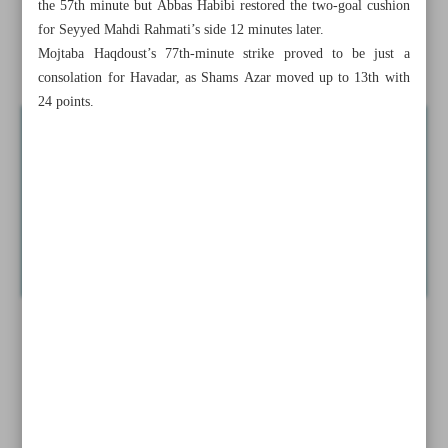
the 57th minute but Abbas Habibi restored the two-goal cushion
for Seyyed Mahdi Rahmati’s side 12 minutes later.
Curry becomes first in NBA history to make 4,000 3-
Mojtaba Haqdoust’s 77th-minute strike proved to be just a
pointers
consolation for Havadar, as Shams Azar moved up to 13th with
24 points.