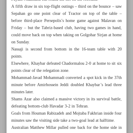
A fifth draw in six top-flight outings – third on the bounce – saw
Sepahan go one point clear of Tractor on top of the table –
before third-place Persepolis’s home game against Malavan on
Friday – but the Tabriz-based club, having two games in hand,
could move back on top when taking on Golgohar Sirjan at home
on Sunday.
Nassaji is second from bottom in the 16-team table with 20
points.
Elsewhere, Khaybar defeated Chadormalou 2-0 at home to sit six
points clear of the relegation zone.
Mohammad-Javad Mohammadi converted a spot kick in the 37th
minute before Amirhossein Jeddi doubled Khaybar’s lead three
minutes later.
Shams Azar also claimed a massive victory in its survival battle,
All posts in the page
defeating bottom-club Havadar 3-2 in Tehran.
Goals from Houman Rabizadeh and Mojtaba Fakhrian inside four
Saipa defeats Paykan, crowned Iranian champion
minutes saw the visiting side take a two-goal lead at halftime.
Australian Matthew Millar pulled one back for the home side in
Sepahan held at Nassaji, suffers blow in title race