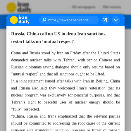
All newspapers
Old version
Russia, China call on US to drop Iran sanctions,
Number Seven Thousand Seven Hundred and Ninety Four - 15 March 2025
restart talks on ‘mutual respect’
China and Russia stood by Iran on Friday after the United States
demanded nuclear talks with Tehran, with senior Chinese and
Russian diplomats saying dialogue should only resume based on
“mutual respect” and that all sanctions ought to be lifted.
In a joint statement issued after talks with Iran in Beijing, China
and Russia also said they welcomed Iran’s reiteration that its
nuclear program was exclusively for peaceful purposes, and that
Tehran’s right to peaceful uses of nuclear energy should be
“fully” respected.
“(China, Russia and Iran) emphasized that the relevant parties
should be committed to addressing the root cause of the current
situation and abandoning sanction, pressure or threat of force,”