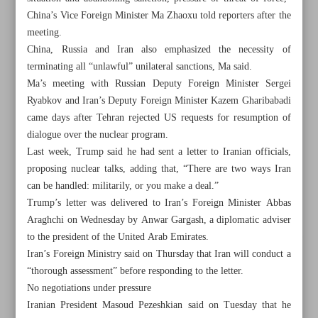
China’s Vice Foreign Minister Ma Zhaoxu told reporters after the
meeting.
China, Russia and Iran also emphasized the necessity of
terminating all “unlawful” unilateral sanctions, Ma said.
Ma’s meeting with Russian Deputy Foreign Minister Sergei
Ryabkov and Iran’s Deputy Foreign Minister Kazem Gharibabadi
came days after Tehran rejected US requests for resumption of
dialogue over the nuclear program.
Last week, Trump said he had sent a letter to Iranian officials,
proposing nuclear talks, adding that, “There are two ways Iran
can be handled: militarily, or you make a deal.”
Trump’s letter was delivered to Iran’s Foreign Minister Abbas
Araghchi on Wednesday by Anwar Gargash, a diplomatic adviser
to the president of the United Arab Emirates.
All posts in the page
Iran’s Foreign Ministry said on Thursday that Iran will conduct a
“thorough assessment” before responding to the letter.
Russia, China call on US to drop Iran sanctions, restart
No negotiations under pressure
talks on ‘mutual respect’
Iranian President Masoud Pezeshkian said on Tuesday that he