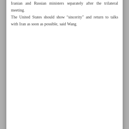
Iranian and Russian ministers separately after the trilateral
meeting.
The United States should show “sincerity” and return to talks
with Iran as soon as possible, said Wang.
Khorramshahr St., Tehran, Iran
+982188761720
+983000451213
+982188761254
Archive
Specials
Old version