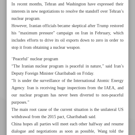
In recent months, Tehran and Washington have expressed their
interests in new negotiations to resolve the standoff over Tehran’s
nuclear program.
However, Iranian officials became skeptical after Trump restored
his “maximum pressure” campaign on Iran in February, which
includes efforts to drive its oil exports down to zero in order to
stop it from obtaining a nuclear weapon.
‘Peaceful’ nuclear program
“The Iranian nuclear program is peaceful in nature,” said Iran’s
Deputy Foreign Minister Gharibabadi on Friday.
“It is under the surveillance of the International Atomic Energy
Agency. Iran is receiving huge inspections from the IAEA, and
our nuclear program has never been diverted to non-peaceful
purposes.”
The main root cause of the current situation is the unilateral US
withdrawal from the 2015 pact, Gharibabadi said.
China hopes all parties will meet each other halfway and resume
dialogue and negotiations as soon as possible, Wang told the