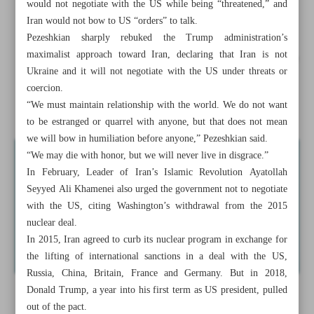
would not negotiate with the US while being “threatened,” and
Envoy: UNSC meeting ‘unwarranted interference’ in Iran-
Iran would not bow to US “orders” to talk.
IAEA cooperation
Pezeshkian sharply rebuked the Trump administration’s
maximalist approach toward Iran, declaring that Iran is not
Tehran welcomes Armenia-Azerbaijan agreement on peace
Ukraine and it will not negotiate with the US under threats or
deal
coercion.
“We must maintain relationship with the world. We do not want
Iran-Afghanistan economic ...
to be estranged or quarrel with anyone, but that does not mean
we will bow in humiliation before anyone,” Pezeshkian said.
“We may die with honor, but we will never live in disgrace.”
In February, Leader of Iran’s Islamic Revolution Ayatollah
Seyyed Ali Khamenei also urged the government not to negotiate
with the US, citing Washington’s withdrawal from the 2015
nuclear deal.
In 2015, Iran agreed to curb its nuclear program in exchange for
the lifting of international sanctions in a deal with the US,
Russia, China, Britain, France and Germany. But in 2018,
Donald Trump, a year into his first term as US president, pulled
out of the pact.