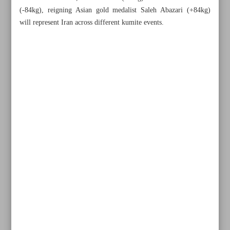
(-84kg), reigning Asian gold medalist Saleh Abazari (+84kg)
will represent Iran across different kumite events.
All posts in the page
Duran, Ronaldo send 10-man Esteghlal packing, fire Al
Nassr into last eight