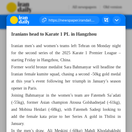
All newspapers
Old version
Iranians head to Karate 1 PL in Hangzhou
Number Seven Thousand Seven Hundred and Ninety Two - 12 March 2025
Iranian men’s and women’s teams left Tehran on Monday night
for the second series of the 2025 Karate 1 Premier League –
starting Friday in Hangzhou, China.
Former world bronze medalist Sara Bahmanyar will headline the
Iranian female kumite squad, chasing a second -50kg gold medal
at this year’s event following her triumph in January’s season
opener in Paris.
Joining Bahmanyar in the women’s team are Fatemeh Sa’adati
(-55kg), former Asian champion Atousa Golshadnejad (-61kg),
and Mobina Heidari (-68kg), with Fatemeh Sadeqi looking to
add the female kata prize to her Series A gold in Tbilisi in
January.
In the men’s draw, Ali Meskini (-60kg) Mahdi Khodabakhshi