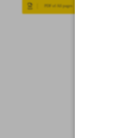
PDF of All pages