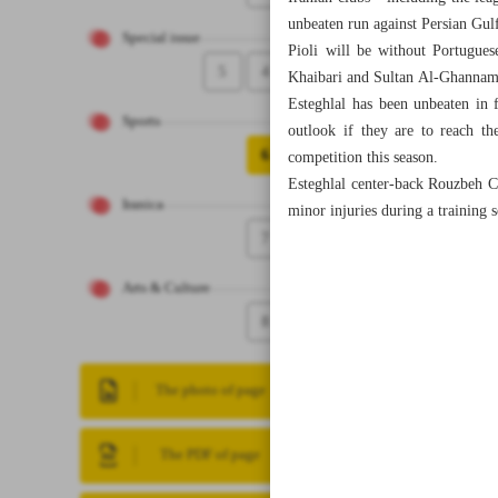
unbeaten run against Persian Gul
Special issue
Pioli will be without Portugues
5
4
Khaibari and Sultan Al-Ghannam, 
Esteghlal has been unbeaten in
Sports
outlook if they are to reach th
6
competition this season.
Esteghlal center-back Rouzbeh Ch
Iranica
minor injuries during a training 
7
Arts & Culture
8
The photo of page
The PDF of page