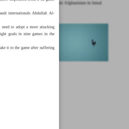
Iran edges out Afghanistan in futsal
friendly
audi internationals Abdullah Al-
 need to adopt a more attacking
eight goals in nine games in the
ke it to the game after suffering