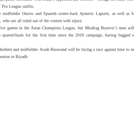
f Pro League outfits.
e midfielder Otavio and Spanish center-back Aymeric Laporte, as well as S
who are all ruled out of the contest with injury.
 five games in the Asian Champions League, but Miodrag Bozovic’s men will
e quarterfinals for the first time since the 2018 campaign, having bagged 
eshmi and midfielder Arash Rezavand will be facing a race against time to ma
session in Riyadh.