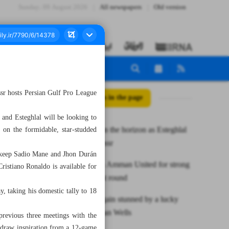
Sunday، 09 August 2026
All newspapers
Old version
sr hosts Persian Gulf Pro League
All posts in the page
, and Esteghlal will be looking to
Last eight on the horizon as Esteghlal
 on the formidable, star-studded
visits Al Nassr
o keep Sadio Mane and Jhon Durán
Tabiat beats Amman United for strong
Cristiano Ronaldo is available for
finish in first round
, taking his domestic tally to 18
Djokovic again stunned by a lucky
loser at Indian Wells
 previous three meetings with the
l draw inspiration from a 12-game