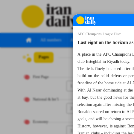
AFC Champions League Elite:
All numbers
All specials
Last eight on the horizon as
A place in the AFC Champions Le
Pages
Number Seven T
club Esteghlal in Riyadh today.
The tie is finely balanced after 
build on the solid defensive pe
First Page
frontline of the home side at Al
1
With Al Nassr dominating at the
at bay, but the good news for the
National & Int’l
selection again after missing the 
2
Ronaldo scored on return to Al N
goals, and will be chasing a seven
Economy
History, however, is against Ron
3
Iranian clubs – including the le