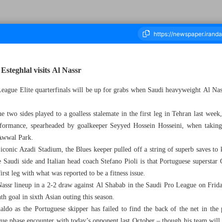
 Esteghlal visits Al Nassr
ague Elite quarterfinals will be up for grabs when Saudi heavyweight Al Nas
housand Seven Hundred and Ninety - 10 March 2025
the two sides played to a goalless stalemate in the first leg in Tehran last week
rformance, spearheaded by goalkeeper Seyyed Hossein Hosseini, when taking
 Awwal Park.
 iconic Azadi Stadium, the Blues keeper pulled off a string of superb saves t
 Saudi side and Italian head coach Stefano Pioli is that Portuguese superstar 
first leg with what was reported to be a fitness issue.
assr lineup in a 2-2 draw against Al Shabab in the Saudi Pro League on Friday
th goal in sixth Asian outing this season.
aldo as the Portuguese skipper has failed to find the back of the net in the
ague phase encounter with today’s opponent last October – though his team wil