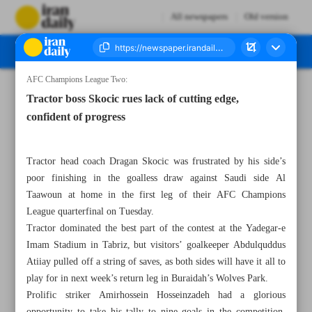
All newspapers
Old version
AFC Champions League Two:
Number Seven Thousand Seven Hundred and Eighty Seven - 06 March 2025
Tractor boss Skocic rues lack of cutting edge,
confident of progress
Tractor head coach Dragan Skocic was frustrated by his side’s
poor finishing in the goalless draw against Saudi side Al
Taawoun at home in the first leg of their AFC Champions
League quarterfinal on Tuesday.
Tractor dominated the best part of the contest at the Yadegar-e
Imam Stadium in Tabriz, but visitors’ goalkeeper Abdulquddus
Atiiay pulled off a string of saves, as both sides will have it all to
play for in next week’s return leg in Buraidah’s Wolves Park.
Prolific striker Amirhossein Hosseinzadeh had a glorious