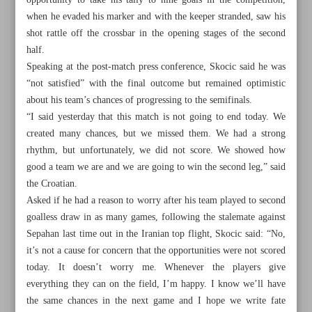
opportunity to take his tally to nine goals in the competition,
when he evaded his marker and with the keeper stranded, saw his
shot rattle off the crossbar in the opening stages of the second
half.
Speaking at the post-match press conference, Skocic said he was
“not satisfied” with the final outcome but remained optimistic
about his team’s chances of progressing to the semifinals.
“I said yesterday that this match is not going to end today. We
created many chances, but we missed them. We had a strong
rhythm, but unfortunately, we did not score. We showed how
good a team we are and we are going to win the second leg,” said
the Croatian.
Asked if he had a reason to worry after his team played to second
goalless draw in as many games, following the stalemate against
All posts in the page
Sepahan last time out in the Iranian top flight, Skocic said: “No,
it’s not a cause for concern that the opportunities were not scored
today. It doesn’t worry me. Whenever the players give
Tractor boss Skocic rues lack of cutting edge, confident of
everything they can on the field, I’m happy. I know we’ll have
progress
the same chances in the next game and I hope we write fate