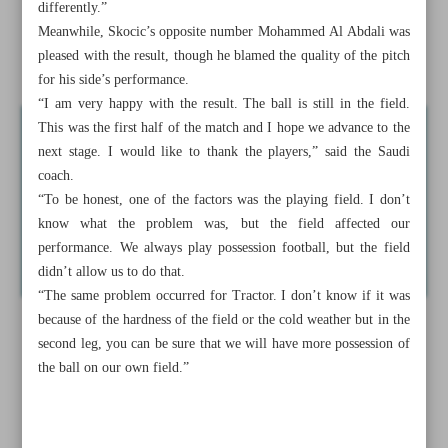
differently.”
Four Iranians among leaders in UWW Rankings
Meanwhile, Skocic’s opposite number Mohammed Al Abdali was
pleased with the result, though he blamed the quality of the pitch
Buva on double-double as Tabiat edges Sagesse 88-87
for his side’s performance.
“I am very happy with the result. The ball is still in the field.
This was the first half of the match and I hope we advance to the
next stage. I would like to thank the players,” said the Saudi
coach.
“To be honest, one of the factors was the playing field. I don’t
know what the problem was, but the field affected our
performance. We always play possession football, but the field
didn’t allow us to do that.
“The same problem occurred for Tractor. I don’t know if it was
because of the hardness of the field or the cold weather but in the
second leg, you can be sure that we will have more possession of
the ball on our own field.”