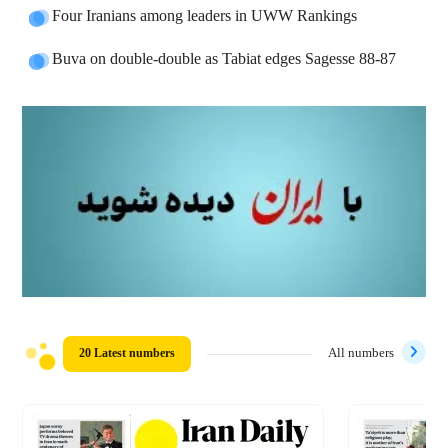
Four Iranians among leaders in UWW Rankings
Buva on double-double as Tabiat edges Sagesse 88-87
20 Latest numbers
All numbers