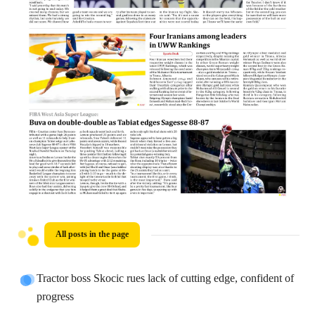
All posts in the page
Tractor boss Skocic rues lack of cutting edge, confident of
progress