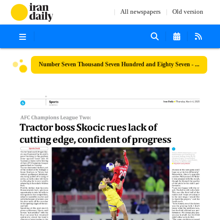
All newspapers
Old version
Number Seven Thousand Seven Hundred and Eighty Seven - 06 March 2025