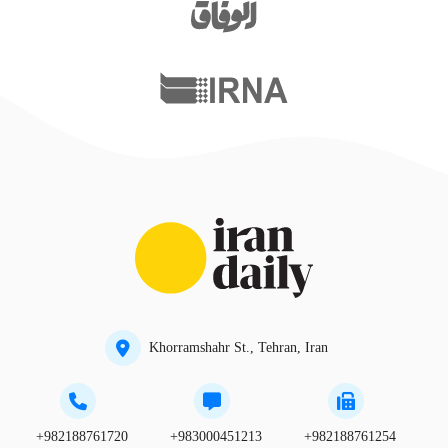
Khorramshahr St., Tehran, Iran
+982188761720
+983000451213
+982188761254