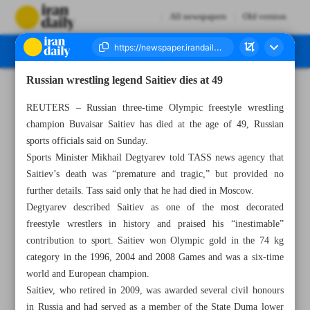
All newspapers
Old version
Russian wrestling legend Saitiev dies at 49
Number Seven Thousand Seven Hundred and Eighty Five - 04 March 2025
REUTERS – Russian three-time Olympic freestyle wrestling
champion Buvaisar Saitiev has died at the age of 49, Russian
sports officials said on Sunday.
Sports Minister Mikhail Degtyarev told TASS news agency that
Saitiev’s death was “premature and tragic,” but provided no
further details. Tass said only that he had died in Moscow.
Degtyarev described Saitiev as one of the most decorated
freestyle wrestlers in history and praised his “inestimable”
contribution to sport. Saitiev won Olympic gold in the 74 kg
category in the 1996, 2004 and 2008 Games and was a six-time
world and European champion.
Saitiev, who retired in 2009, was awarded several civil honours
in Russia and had served as a member of the State Duma lower