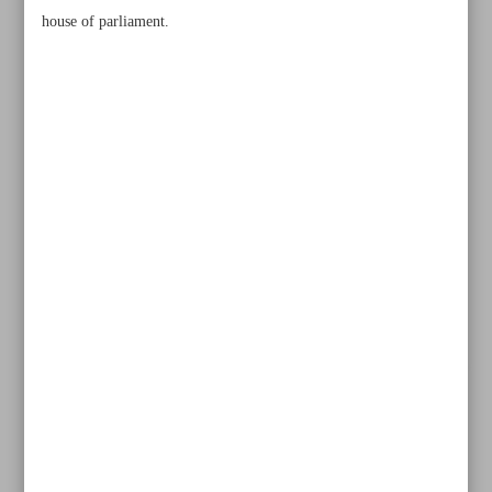
house of parliament.
All posts in the page
Mirzazadeh dominates superheavyweight class, Ahmadi
Vafa settles for bronze