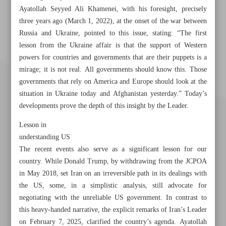
Ayatollah Seyyed Ali Khamenei, with his foresight, precisely
three years ago (March 1, 2022), at the onset of the war between
Russia and Ukraine, pointed to this issue, stating: “The first
lesson from the Ukraine affair is that the support of Western
powers for countries and governments that are their puppets is a
mirage; it is not real. All governments should know this. Those
governments that rely on America and Europe should look at the
situation in Ukraine today and Afghanistan yesterday.” Today’s
developments prove the depth of this insight by the Leader.
Lesson in
understanding US
The recent events also serve as a significant lesson for our
country. While Donald Trump, by withdrawing from the JCPOA
in May 2018, set Iran on an irreversible path in its dealings with
the US, some, in a simplistic analysis, still advocate for
Khorramshahr St., Tehran, Iran
negotiating with the unreliable US government. In contrast to
this heavy-handed narrative, the explicit remarks of Iran’s Leader
on February 7, 2025, clarified the country’s agenda. Ayatollah