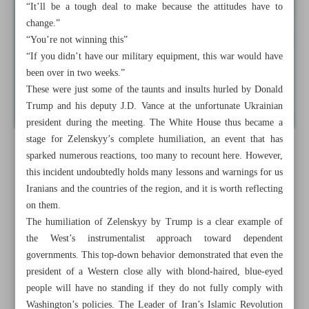
“It’ll be a tough deal to make because the attitudes have to
change.”
“You’re not winning this”
“If you didn’t have our military equipment, this war would have
been over in two weeks.”
These were just some of the taunts and insults hurled by Donald
Trump and his deputy J.D. Vance at the unfortunate Ukrainian
president during the meeting. The White House thus became a
stage for Zelenskyy’s complete humiliation, an event that has
sparked numerous reactions, too many to recount here. However,
this incident undoubtedly holds many lessons and warnings for us
Iranians and the countries of the region, and it is worth reflecting
on them.
The humiliation of Zelenskyy by Trump is a clear example of
the West’s instrumentalist approach toward dependent
governments. This top-down behavior demonstrated that even the
president of a Western close ally with blond-haired, blue-eyed
people will have no standing if they do not fully comply with
Washington’s policies. The Leader of Iran’s Islamic Revolution