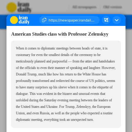
All newspapers
Old version
American Studies class with Professor Zelenskyy
Number Seven Thousand Seven Hundred and Eighty Five - 04 March 2025
When it comes to diplomatic meetings between heads of state, it is
customary for even the smallest details of the ceremony to be
meticulously planned and purposeful — from the attire and handshakes
of the officials to even their manner of speaking and laughter. However,
Donald Trump, much like how his return to the White House has
profoundly transformed and redirected the course of US politics, seems
to have many surprises up his sleeve when it comes to the etiquette of
dialogue. This was evident in the bizarre and unusual events that
unfolded during the Saturday evening meeting between the leaders of
the United States and Ukraine. For Trump, Zelenskyy, the European
Union, and even Russia, as well as the people who expected a routine
diplomatic meeting, everything took an unexpected turn.