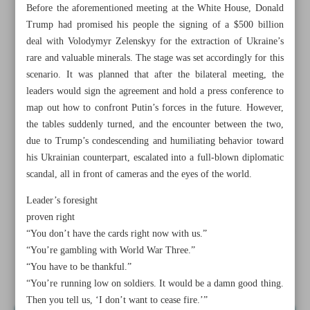
Before the aforementioned meeting at the White House, Donald
Trump had promised his people the signing of a $500 billion
deal with Volodymyr Zelenskyy for the extraction of Ukraine’s
rare and valuable minerals. The stage was set accordingly for this
scenario. It was planned that after the bilateral meeting, the
leaders would sign the agreement and hold a press conference to
map out how to confront Putin’s forces in the future. However,
the tables suddenly turned, and the encounter between the two,
due to Trump’s condescending and humiliating behavior toward
his Ukrainian counterpart, escalated into a full-blown diplomatic
scandal, all in front of cameras and the eyes of the world.
Leader’s foresight
proven right
All posts in the page
“You don’t have the cards right now with us.”
“You’re gambling with World War Three.”
“You have to be thankful.”
American Studies class with Professor Zelenskyy
“You’re running low on soldiers. It would be a damn good thing.
Then you tell us, ‘I don’t want to cease fire.’”