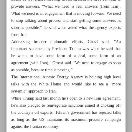
provide answers. “What we need is real answers (from Iran).
What we need is an engagement that is moving forward. We need
to stop talking about process and start getting some answers as
soon as possible,” he said when asked what the agency expects
from Iran.
Addressing broader diplomatic efforts, Grossi said, “An
important statement by President Trump was when he said that
he wants to have some form of a deal, some form of an
agreement (with Iran),” Grossi said. “We need to engage as soon
as possible, because time is passing.”
The International Atomic Energy Agency is holding high level
talks with the White House and would like to see a “more
systemic” approach to Iran.
While Trump said last month he’s open to a new Iran agreement,
All posts in the page
he’s also pledged to reinvigorate sanctions aimed at choking off
the country’s oil exports. Tehran’s government has rejected talks
FM spox: Iran staving off confrontational approach to
as long as the US maintains its maximum-pressure campaign
resolve nuclear disputes
against the Iranian economy.