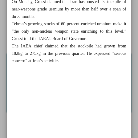
On Monday, Grossi claimed that Iran has boosted its stockpile of
Zarif resigns from VP post over ‘pressure and slander’
near-weapons grade uranium by more than half over a span of
three months.
IAEA chief calls on Iran, US to begin talks to defuse
Tehran’s growing stocks of 60 percent-enriched uranium make it
nuclear tensions
“the only non-nuclear weapon state enriching to this level,”
Grossi told the IAEA’s Board of Governors.
Lesson world should ...
The IAEA chief claimed that the stockpile had grown from
182kg to 275kg in the previous quarter. He expressed “serious
concern” at Iran’s activities.