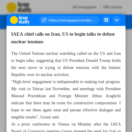
All newspapers
Old version
IAEA chief calls on Iran, US to begin talks to defuse
Number Seven Thousand Seven Hundred and Eighty Five - 04 March 2025
nuclear tensions
The United Nations nuclear watchdog called on the US and Iran
to begin talks, suggesting that US President Donald Trump holds
the next move in trying to defuse tensions with the Islamic
Republic over its nuclear activities.
“High-level engagement is indispensable to making real progress.
My visit to Tehran last November, and meetings with President
Masoud Pezeshkian and Foreign Minister Abbas Araghchi
indicate that there may be room for constructive compromises. I
hope to see them again soon and pursue effective dialogue and
tangible results”, Grossi said.
At a press conference in Vienna on Monday after the IAEA
Board of Governors meeting Grossi stressed the need for Iran to