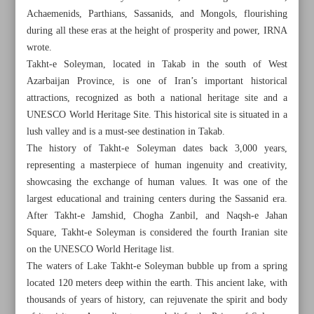
Achaemenids, Parthians, Sassanids, and Mongols, flourishing
during all these eras at the height of prosperity and power, IRNA
wrote.
Takht-e Soleyman, located in Takab in the south of West
Azarbaijan Province, is one of Iran’s important historical
attractions, recognized as both a national heritage site and a
UNESCO World Heritage Site. This historical site is situated in a
lush valley and is a must-see destination in Takab.
The history of Takht-e Soleyman dates back 3,000 years,
representing a masterpiece of human ingenuity and creativity,
showcasing the exchange of human values. It was one of the
largest educational and training centers during the Sassanid era.
After Takht-e Jamshid, Chogha Zanbil, and Naqsh-e Jahan
Square, Takht-e Soleyman is considered the fourth Iranian site
All posts in the page
on the UNESCO World Heritage list.
The waters of Lake Takht-e Soleyman bubble up from a spring
Enigmatic history of Takht-e Soleyman
located 120 meters deep within the earth. This ancient lake, with
thousands of years of history, can rejuvenate the spirit and body
Splendor of Keeyow Lake in Khorramabad