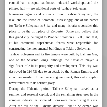
council hall, mosque, bathhouse, industrial workshops, and the
pillared hall — are additional parts of Takht-e Soleyman.
Numerous legends and stories surround Takht-e Soleyman, the
lake, and the Prison of Solomon. Interestingly, one of the names
for Takht-e Soleyman is Shiz, and many historians consider this
place to be the birthplace of Zoroaster. Some also believe that
this grand city belonged to Prophet Solomon (PBUH) and that,
at his command, superhuman forces were responsible for
constructing the monumental buildings at Takht-e Soleyman.
Takht-e Soleyman and its fire temple were built by Bahram Gur,
one of the Sassanid kings, although the Sassanids played a
significant role in its prosperity and development. This city was
destroyed in 624 CE due to an attack by the Roman Empire, and
after the downfall of the Sassanid government, this vast complex
never returned to its former glory.
During the Ilkhanid period, Takht-e Soleyman served as a
summer and seasonal capital, and the remaining structures in the
Khorramshahr St., Tehran, Iran
complex indicate that some additions were made during this era.
After the fall of the Ilkhanid dynasty, Takht-e Soleyman was