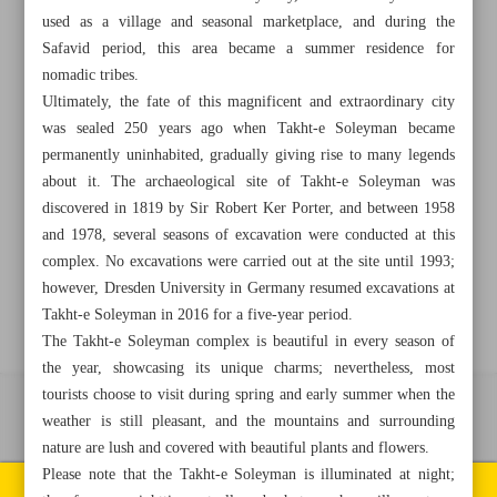
used as a village and seasonal marketplace, and during the
Safavid period, this area became a summer residence for
+982188761720
+983000451213
+982188761254
nomadic tribes.
Ultimately, the fate of this magnificent and extraordinary city
Archive
was sealed 250 years ago when Takht-e Soleyman became
permanently uninhabited, gradually giving rise to many legends
about it. The archaeological site of Takht-e Soleyman was
Specials
discovered in 1819 by Sir Robert Ker Porter, and between 1958
and 1978, several seasons of excavation were conducted at this
Old version
complex. No excavations were carried out at the site until 1993;
however, Dresden University in Germany resumed excavations at
Takht-e Soleyman in 2016 for a five-year period.
The Takht-e Soleyman complex is beautiful in every season of
the year, showcasing its unique charms; nevertheless, most
tourists choose to visit during spring and early summer when the
All right reserved by Iran Newspaper
weather is still pleasant, and the mountains and surrounding
nature are lush and covered with beautiful plants and flowers.
All rights reserved. © 1994-2026.
Please note that the Takht-e Soleyman is illuminated at night;
Pages of the newspaper