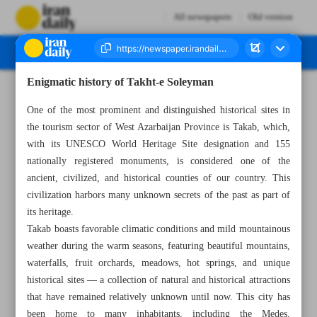
All newspapers
Old version
Enigmatic history of Takht-e Soleyman
Number Seven Thousand Seven Hundred and Eighty - 26 February 2025
One of the most prominent and distinguished historical sites in
the tourism sector of West Azarbaijan Province is Takab, which,
with its UNESCO World Heritage Site designation and 155
nationally registered monuments, is considered one of the
ancient, civilized, and historical counties of our country. This
civilization harbors many unknown secrets of the past as part of
its heritage.
Takab boasts favorable climatic conditions and mild mountainous
weather during the warm seasons, featuring beautiful mountains,
waterfalls, fruit orchards, meadows, hot springs, and unique
historical sites — a collection of natural and historical attractions
that have remained relatively unknown until now. This city has
been home to many inhabitants, including the Medes,