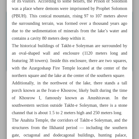
of its visitors. According to some beliefs, the Prison of Solomon
was a place where demons were imprisoned by Prophet Solomon
(PBUH). This conical mountain, rising 97 to 107 meters above
the surrounding terrain, was formed over a thousand years ago
due to the sedimentation of minerals from the lake’s water and
contains a cavity 80 meters deep within it.
The historical buildings of Takht-e Soleyman are surrounded by
an oval-shaped wall and enclosure (1120 meters long and
featuring 38 towers). Inside this enclosure, there are two squares,
with the Azargoshasp Fire Temple located at the center of the
northern square and the lake at the center of the southern square.
Additionally, in the northwest of the lake, there stands a tall
porch known as the Ivan-e Khosrow, likely built during the time
of Khosrow I, famously known as Anushiravan. In the
southwestern section outside Takht-e Soleyman, there is a stone
channel that is about 1.5 to 2 meters high and 250 meters long.
The Anahita Temple, the corridors of Takht-e Soleyman, and the
structures from the Ilkhanid period — including the southern
gate, octagonal and dodecagonal buildings, hunting palace,