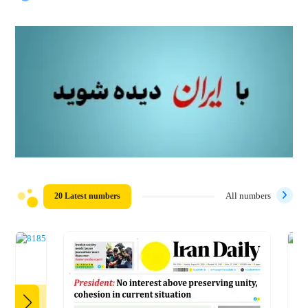
20 Latest numbers
All numbers