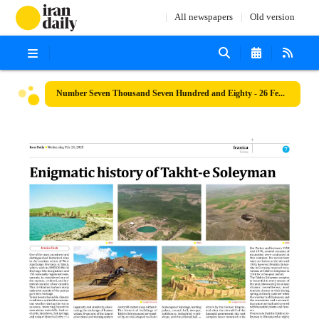
All newspapers
Old version
Number Seven Thousand Seven Hundred and Eighty - 26 February 2025