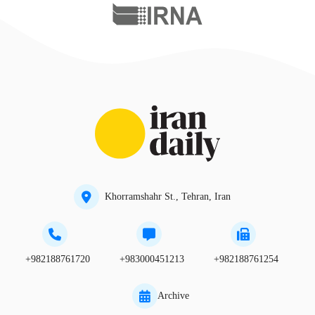
Khorramshahr St., Tehran, Iran
+982188761720
+983000451213
+982188761254
Archive