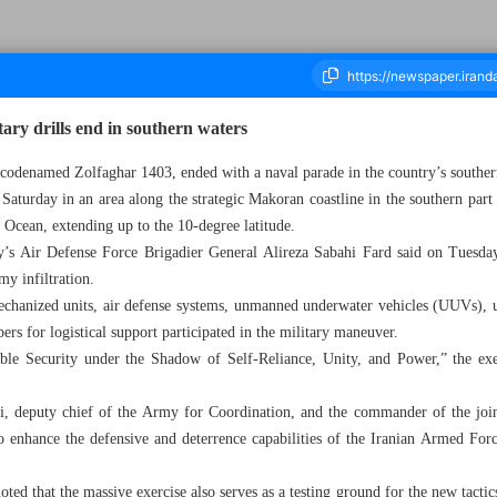
ary drills end in southern waters
s, codenamed Zolfaghar 1403, ended with a naval parade in the country’s souther
 Saturday in an area along the strategic Makoran coastline in the southern par
ousand Seven Hundred and Eighty - 26 February 2025
n Ocean, extending up to the 10-degree latitude.
s Air Defense Force Brigadier General Alireza Sabahi Fard said on Tuesday 
emy infiltration.
echanized units, air defense systems, unmanned underwater vehicles (UUVs),
bers for logistical support participated in the military maneuver.
le Security under the Shadow of Self-Reliance, Unity, and Power,” the exer
, deputy chief of the Army for Coordination, and the commander of the joint 
o enhance the defensive and deterrence capabilities of the Iranian Armed Force
ted that the massive exercise also serves as a testing ground for the new tacti