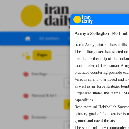
Army’s Zolfaghar 1403 milit
All numbers
All specials
Iran’s Army joint military drill
The military exercises started on
Pages
Number Seven Th
and the northern tip of the India
Commander of the Iranian Army’
practiced countering possible en
First Page
Various infantry, armored and m
1
as well as air force strategic bom
Organized under the theme “Stab
National & Int’l
capabilities.
2
Rear Admiral Habibollah Sayyari
primary goal of the exercise is t
Economy
ground and naval threats.
3
The senior military commander no