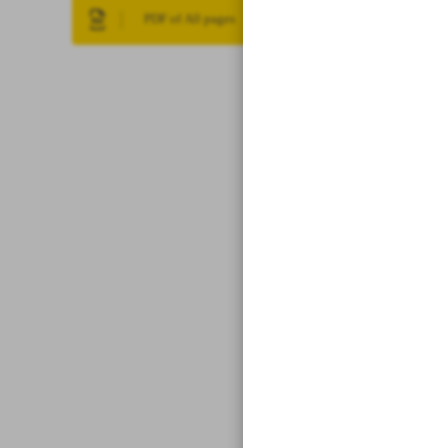
PDF of All pages