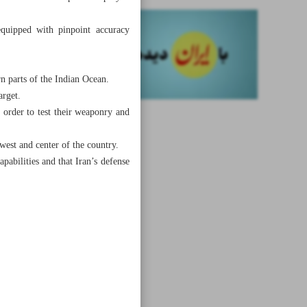
quipped with pinpoint accuracy
rn parts of the Indian Ocean.
arget.
n order to test their weaponry and
 west and center of the country.
apabilities and that Iran’s defense