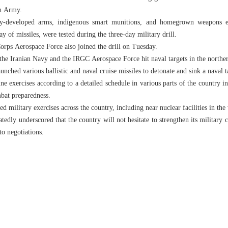
an Army.
ly-developed arms, indigenous smart munitions, and homegrown weapons e
ay of missiles, were tested during the three-day military drill.
rps Aerospace Force also joined the drill on Tuesday.
 the Iranian Navy and the IRGC Aerospace Force hit naval targets in the northe
ched various ballistic and naval cruise missiles to detonate and sink a naval t
ine exercises according to a detailed schedule in various parts of the country i
bat preparedness.
d military exercises across the country, including near nuclear facilities in the
tedly underscored that the country will not hesitate to strengthen its military c
 to negotiations.