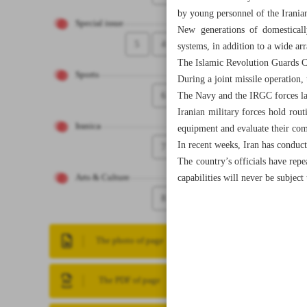
by young personnel of the Irani
Special issue
New generations of domestical
5
4
systems, in addition to a wide arr
The Islamic Revolution Guards Co
Sports
During a joint missile operation,
6
The Navy and the IRGC forces laun
Iranian military forces hold rout
Iranica
equipment and evaluate their com
In recent weeks, Iran has conducte
7
The country’s officials have repea
capabilities will never be subject
Arts & Culture
8
The photo of page
The PDF of page