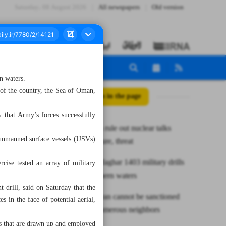
Saturday، 08 August 2026
All newspapers
Old version
n waters.
t of the country, the Sea of Oman,
All posts in the page
that Army’s forces successfully
Iran, Russia rule out nuclear talks
 unmanned surface vessels (USVs)
under pressure, threat
Army’s Zolfaghar 1403 military drills
cise tested an array of military
end in southern waters
drill, said on Saturday that the
President: Iran cannot be sanctioned
s in the face of potential aerial,
owing to numerous neighbors
cs that are drawn up and employed