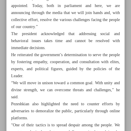
appointed. Today, both in parliament and here, we are
announcing through the media that we will join hands and, with
collective effort, resolve the various challenges facing the people
of our country.”
The president acknowledged that addressing social and
behavioral issues takes time and cannot be resolved with
immediate decisions.
He reiterated the government’s determination to serve the people
by fostering empathy, cooperation, and consultation with elites,
experts, and political figures, guided by the policies of the
Leader.
“We will move in unison toward a common goal. With unity and
divine strength, we can overcome threats and challenges,” he
said.
All posts in the page
Pezeshkian also highlighted the need to counter efforts by
adversaries to demoralize the public, particularly through online
Iran proposes formation of Caspian free trade zones
platforms.
“One of their tactics is to spread despair among the people. We
President refutes rumors on CBI governor’s dismissal