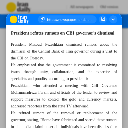
All newspapers
Old version
President refutes rumors on CBI governor’s dismissal
Number Seven Thousand Seven Hundred and Seventy Four - 19 February 2025
President Masoud Pezeshkian dismissed rumors about the
dismissal of the Central Bank of Iran governor during a visit to
the CBI on Tuesday.
He emphasized that the government is committed to resolving
issues through unity, collaboration, and the expertise of
specialists and pundits, according to president.ir.
Pezeshkian, who attended a meeting with CBI Governor
Mohammadreza Farzin and officials of the lender to review and
support measures to control the gold and currency markets,
addressed reporters from the state TV afterward.
He refuted rumors of the removal or replacement of the
governor, stating, “Some have fabricated and spread these rumors
in the media, claiming certain individuals have been dismissed or