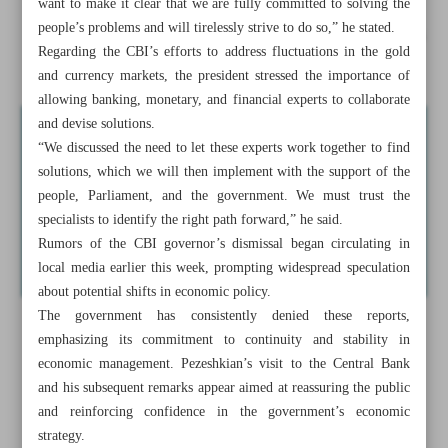
want to make it clear that we are fully committed to solving the
people’s problems and will tirelessly strive to do so,” he stated.
Oil industry closing in on digitalization as NISOC, TCI ink
Regarding the CBI’s efforts to address fluctuations in the gold
deal
and currency markets, the president stressed the importance of
allowing banking, monetary, and financial experts to collaborate
and devise solutions.
“We discussed the need to let these experts work together to find
solutions, which we will then implement with the support of the
people, Parliament, and the government. We must trust the
specialists to identify the right path forward,” he said.
Rumors of the CBI governor’s dismissal began circulating in
local media earlier this week, prompting widespread speculation
about potential shifts in economic policy.
The government has consistently denied these reports,
emphasizing its commitment to continuity and stability in
economic management. Pezeshkian’s visit to the Central Bank
and his subsequent remarks appear aimed at reassuring the public
and reinforcing confidence in the government’s economic
strategy.