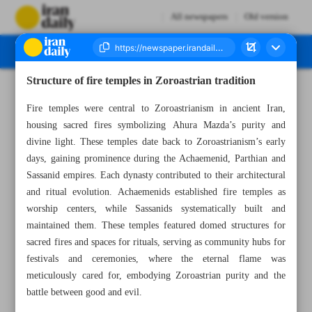
All newspapers
Old version
Structure of fire temples in Zoroastrian tradition
Number Seven Thousand Seven Hundred and Seventy Two - 17 February 2025
Fire temples were central to Zoroastrianism in ancient Iran,
housing sacred fires symbolizing Ahura Mazda’s purity and
divine light. These temples date back to Zoroastrianism’s early
days, gaining prominence during the Achaemenid, Parthian and
Sassanid empires. Each dynasty contributed to their architectural
and ritual evolution. Achaemenids established fire temples as
worship centers, while Sassanids systematically built and
maintained them. These temples featured domed structures for
sacred fires and spaces for rituals, serving as community hubs for
festivals and ceremonies, where the eternal flame was
meticulously cared for, embodying Zoroastrian purity and the
battle between good and evil.