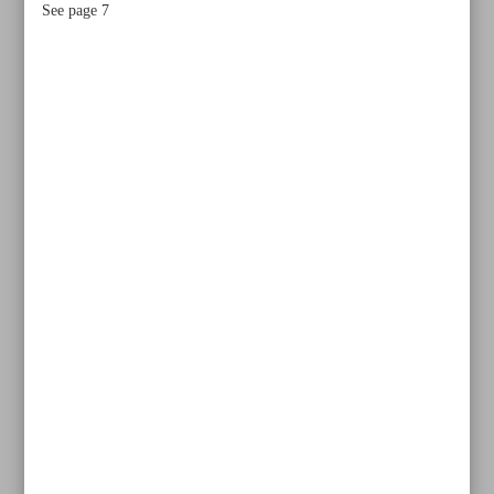
See page 7
All posts in the page
How the West weaponizes language to criminalize Iran’s
right to self-defense