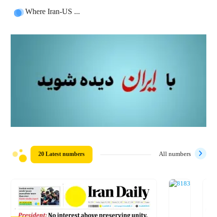
Where Iran-US ...
20 Latest numbers
All numbers