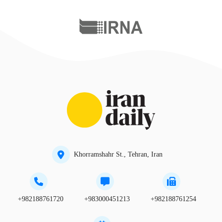
Khorramshahr St., Tehran, Iran
+982188761720
+983000451213
+982188761254