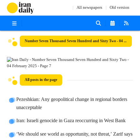
All newspapers
Old version
Number Seven Thousand Seven Hundred and Sixty Two - 04 February 2025
All posts in the page
Pezeshkian: Any geopolitical change in regional borders
unacceptable
Iran: Israeli genocide in Gaza reoccurring in West Bank
‘We should see world as opportunity, not threat,’ Zarif says