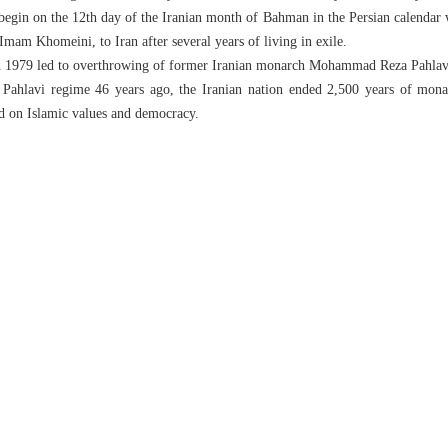
gin on the 12th day of the Iranian month of Bahman in the Persian calendar w
Imam Khomeini, to Iran after several years of living in exile.
in 1979 led to overthrowing of former Iranian monarch Mohammad Reza Pahlav
Pahlavi regime 46 years ago, the Iranian nation ended 2,500 years of mona
ed on Islamic values and democracy.