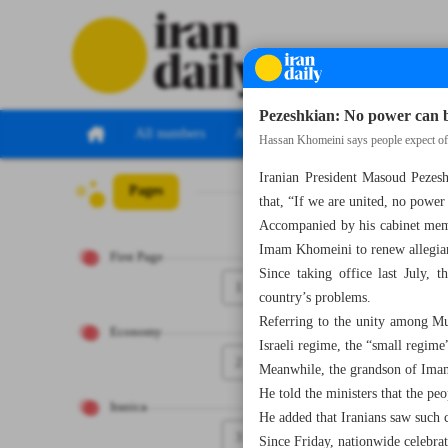
Pezeshkian: No power can bu
All numbers
All specials
Hassan Khomeini says people expect offi
Iranian President Masoud Pezeshk
Pages
Number Seven Th
that, “If we are united, no power
Accompanied by his cabinet memb
Imam Khomeini to renew allegianc
First Page
Since taking office last July, t
1
country’s problems.
Referring to the unity among Mus
Economy
Israeli regime, the “small regime
2
Meanwhile, the grandson of Imam
He told the ministers that the pe
Iranica
He added that Iranians saw such 
3
Since Friday, nationwide celebra