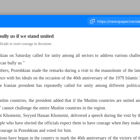
lly us if we stand united
cials to exert courage in decisions
ian on Saturday called for unity among all sectors to address various challen
ousand Seven Hundred and Sixty - 02 February 2025
 can bully us.”
ers, Pezeshkian made the remarks during a visit to the mausoleum of the late
e with his ideals on the occasion of the 46th anniversary of the 1979 Islamic
he Iranian president has repeatedly called for unity among different politica
lim countries, the president added that if the Muslim countries are united and
” cannot challenge the entire Muslim countries in the region.
 Khomeini, Seyyed Hassan Khomeini, delivered a speech during the visit by t
ople who have elected the officials expect them to have courage when they make 
courage in Pezeshkian and voted for him.
tions have begun in the country to mark the 46th anniversary of the victory of