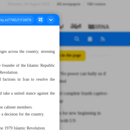
Thursday، 06 August 2026
All newspapers
Old version
ges across the country, stressing
All posts in the page
 founder of the Islamic Republic
 Revolution.
Pezeshkian: No power can bully us if
l factions in Iran to resolve the
we stand united
Hamas, Israel complete fourth captive-
 take a united stance against the
prisoner swap
he cabinet members.
Maduro calls for new beginning in
a decision for the country.
bilateral ties with US
 the 1979 Islamic Revolution.