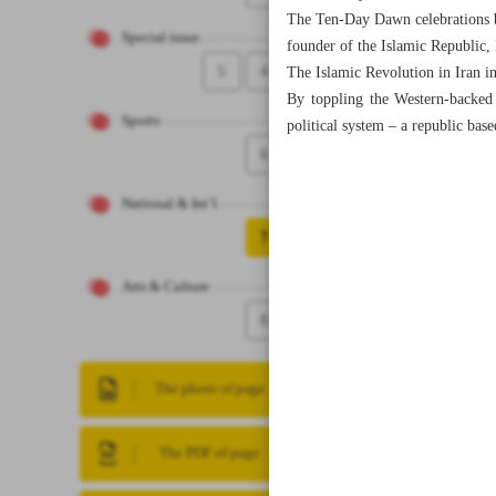
The Ten-Day Dawn celebrations be
Special issue
founder of the Islamic Republic, 
5
4
The Islamic Revolution in Iran 
By toppling the Western-backed 
Sports
political system – a republic bas
6
National & Int’l
7
Arts & Culture
8
The photo of page
The PDF of page