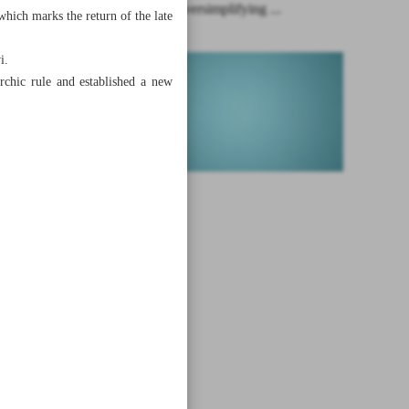
Pitfalls of oversimplifying ...
hich marks the return of the late
i.
rchic rule and established a new