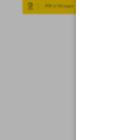
PDF of All pages