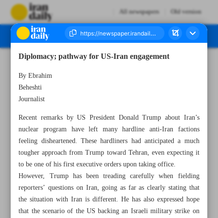
All newspapers
Old version
Diplomacy; pathway for US-Iran engagement
Number Seven Thousand Seven Hundred and Fifty Four - 25 January 2025
By Ebrahim
Beheshti
Journalist
Recent remarks by US President Donald Trump about Iran’s
nuclear program have left many hardline anti-Iran factions
feeling disheartened. These hardliners had anticipated a much
tougher approach from Trump toward Tehran, even expecting it
to be one of his first executive orders upon taking office.
However, Trump has been treading carefully when fielding
reporters’ questions on Iran, going as far as clearly stating that
the situation with Iran is different. He has also expressed hope
that the scenario of the US backing an Israeli military strike on