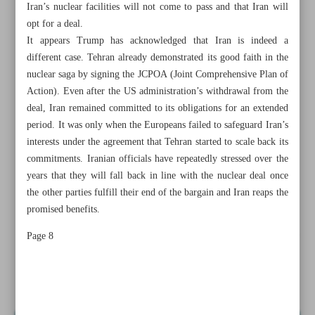
Iran’s nuclear facilities will not come to pass and that Iran will
opt for a deal.
It appears Trump has acknowledged that Iran is indeed a
different case. Tehran already demonstrated its good faith in the
nuclear saga by signing the JCPOA (Joint Comprehensive Plan of
Action). Even after the US administration’s withdrawal from the
deal, Iran remained committed to its obligations for an extended
period. It was only when the Europeans failed to safeguard Iran’s
interests under the agreement that Tehran started to scale back its
commitments. Iranian officials have repeatedly stressed over the
years that they will fall back in line with the nuclear deal once
the other parties fulfill their end of the bargain and Iran reaps the
promised benefits.
All posts in the page
Page 8
Diplomacy; pathway for US-Iran engagement