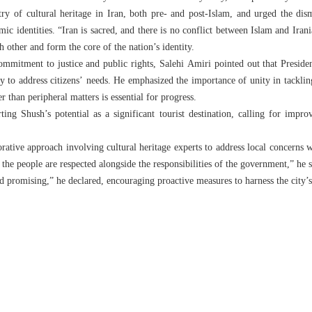
try of cultural heritage in Iran, both pre- and post-Islam, and urged the dis
ic identities. “Iran is sacred, and there is no conflict between Islam and Irania
 other and form the core of the nation’s identity.
mmitment to justice and public rights, Salehi Amiri pointed out that Preside
 to address citizens’ needs. He emphasized the importance of unity in tackling
er than peripheral matters is essential for progress.
ing Shush’s potential as a significant tourist destination, calling for improv
ative approach involving cultural heritage experts to address local concerns wh
 the people are respected alongside the responsibilities of the government,” he s
d promising,” he declared, encouraging proactive measures to harness the city’s 