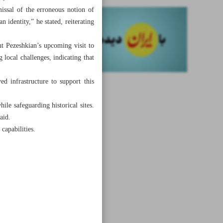
missal of the erroneous notion of
n identity,” he stated, reiterating
nt Pezeshkian’s upcoming visit to
 local challenges, indicating that
ed infrastructure to support this
ile safeguarding historical sites.
aid.
capabilities.