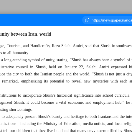
unity between Iran, world
tage, Tourism, and Handicrafts, Reza Salehi Amiri, said that Shush in southwes
s to all humanity.
ousand Seven Hundred and Fifty Three - 23 January 2025
s a long-standing symbol of unity, stating, “Shush has always been a symbol of u
strative council in Shush, held on January 22, Salehi Amiri expressed h
ce the city to both the Iranian people and the world. “Shush is not just a city;
he remarked, emphasizing its potential to reveal new mysteries with each 
stitutions to incorporate Shush’s historical significance into school curricula,
ecognized Shush, it could become a vital economic and employment hub,” he
isting shortcomings.
 to adequately present Shush’s beauty and heritage to both Iranians and the in
ganizations—including the Ministry of Education, media outlets, and local reli
tell our children that they live in a land that many envy, exemplified by Shus