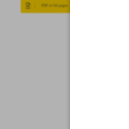
PDF of All pages