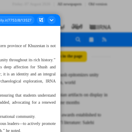
Friday، 07 August 2026
All newspapers
Old version
tern province of Khuzestan is not
All posts in the page
nity throughout its rich history.”
is deep affection for Shush and
 it is an identity and an integral
Minister: Shush epitomizes unity
archaeological exploration, IRNA
between Iran, world
Ancient Iranian artifacts on display in
 ensuring that students understand
China for nine months
 added, advocating for a renewed
Jalal literary awards established to
ternational community.
promote nat’l literature: Salehi
gious leaders—to actively promote
h,” he noted.