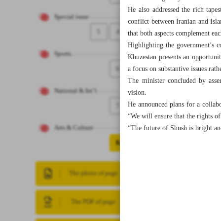
He also addressed the rich tapes
Special issue
conflict between Iranian and Islam
5
4
that both aspects complement each
Highlighting the government’s co
Sports
Khuzestan presents an opportunity
6
a focus on substantive issues rath
The minister concluded by assert
National & Int’l
vision.
He announced plans for a collabor
7
“We will ensure that the rights of
“The future of Shush is bright an
Arts & Culture
8
The photo of page
The PDF of page