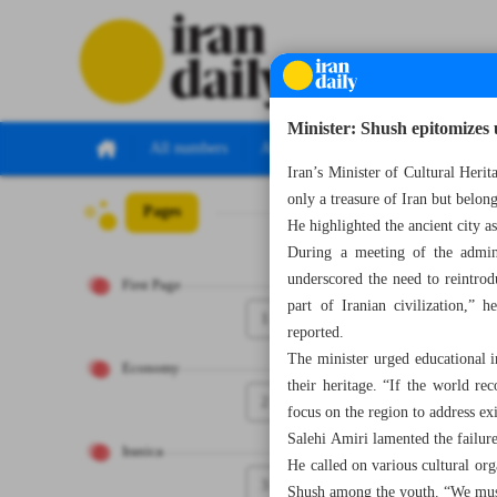
Minister: Shush epitomizes 
All numbers
All specials
Iran’s Minister of Cultural Heri
only a treasure of Iran but belong
Pages
Number Seven Th
He highlighted the ancient city a
During a meeting of the admini
underscored the need to reintrodu
First Page
part of Iranian civilization,” 
1
reported.
The minister urged educational in
Economy
their heritage. “If the world r
2
focus on the region to address ex
Salehi Amiri lamented the failure
Iranica
He called on various cultural or
3
Shush among the youth. “We must 