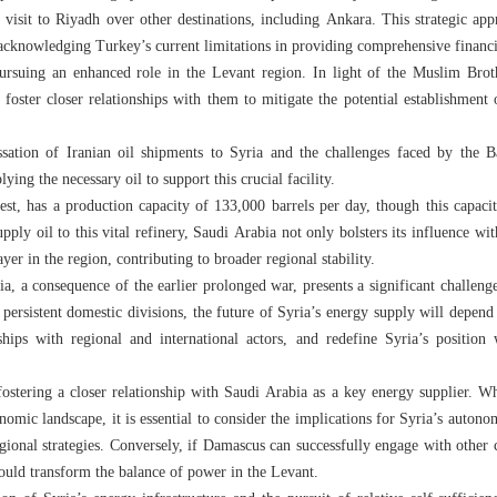
a visit to Riyadh over other destinations, including Ankara. This strategic app
e acknowledging Turkey’s current limitations in providing comprehensive financi
 pursuing an enhanced role in the Levant region. In light of the Muslim Brot
o foster closer relationships with them to mitigate the potential establishment
ssation of Iranian oil shipments to Syria and the challenges faced by the B
ing the necessary oil to support this crucial facility.
gest, has a production capacity of 133,000 barrels per day, though this capacit
pply oil to this vital refinery, Saudi Arabia not only bolsters its influence wi
ayer in the region, contributing to broader regional stability.
a, a consequence of the earlier prolonged war, presents a significant challenge
d persistent domestic divisions, the future of Syria’s energy supply will depen
rships with regional and international actors, and redefine Syria’s position
ostering a closer relationship with Saudi Arabia as a key energy supplier. W
nomic landscape, it is essential to consider the implications for Syria’s autono
ional strategies. Conversely, if Damascus can successfully engage with other 
could transform the balance of power in the Levant.