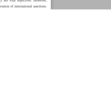
cy are vital objectives. However,
viation of international sanctions.
onal relations while effectively
ss various domains, hinges on the