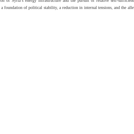
ion of Syria’s energy infrastructure and the pursuit of relative self-sufficien
 a foundation of political stability, a reduction in internal tensions, and the alle
scus to devise a unified and coherent strategy — one that harmonizes regi
will be crucial. The future of Syria, not only in the energy sector but acro
connected challenges.