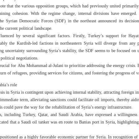
note that the various opposition groups, which had previously united primarily 
aining cohesion. With the regime change, internal divisions have emerged. 
e Syrian Democratic Forces (SDF) in the northeast announced its decision t
he current political landscape.
fluenced by several significant factors. Firstly, Turkey’s support for Hay
bly the Kurdish-led factions in northeastern Syria will diverge from any p
ing uncertainty surrounding Syria’s stability, the SDF seems to be focused on uti
 political negotiations.
crucial for Abu Mohammad al-Julani to prioritize addressing the energy crisis. E
return of refugees, providing services for citizens, and fostering the progress of va
bia’s role
is in Syria is contingent upon achieving internal stability, attracting foreign i
 immediate term, alleviating sanctions could facilitate oil imports, thereby aidin
is could pave the way for the rehabilitation of Syria’s energy infrastructure.
ies, including Turkey, Qatar, and Saudi Arabia, have expressed a willingness 
cated that a Saudi oil tanker was en route to Banias port in Syria, highlightin
 positioned as a highly favorable economic partner for Syria. In recognition of t