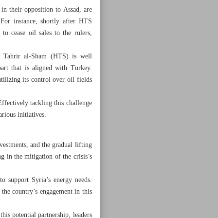
in their opposition to Assad, are
For instance, shortly after HTS
o cease oil sales to the rulers,
at Tahrir al-Sham (HTS) is well
art that is aligned with Turkey.
lizing its control over oil fields
ffectively tackling this challenge
rious initiatives.
nvestments, and the gradual lifting
g in the mitigation of the crisis’s
to support Syria’s energy needs.
g the country’s engagement in this
his potential partnership, leaders