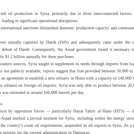
ed oil production in Syria, primarily due to three interconnected factors. 
, leading to significant operational disruptions.
international sanctions diminished domestic production capacity and constrained
 were initially captured by Daesh (ISIS) and subsequently came under the 
e defeat of Daesh. Consequently, the Assad government found it necessary t
ly $1.2 billion annually for these purchases.
m eastern sources, Syria sought to supplement its needs through imports from I
are not publicly available, reports suggest that Iran provided between 50,000 to
an agreement to establish a new refinery in Homs with a capacity of 140,000 ba
ut reliance on foreign oil imports, Syria was only able to produce between 20,
 was estimated at around 160,000 barrels per day.
is
ances by opposition forces — particularly Hayat Tahrir al-Sham (HTS) — 
-Assad marked a pivotal moment for Syria, including within the energy secto
e country’s crude oil requirements, suspended its oil exports to Syria. As a r
t priority for the current administration in Damascus.