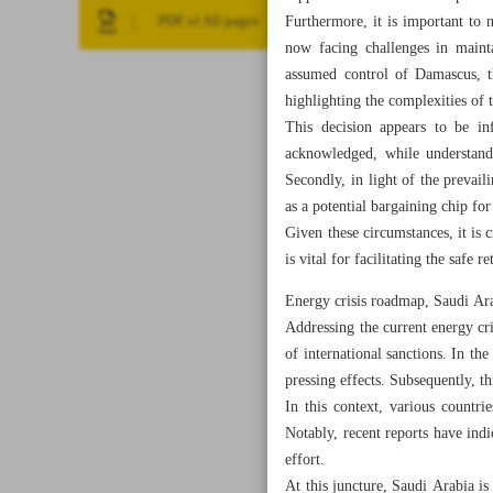
Furthermore, it is important to 
PDF of All pages
now facing challenges in maint
assumed control of Damascus, th
highlighting the complexities of t
This decision appears to be in
acknowledged, while understanda
Secondly, in light of the prevail
as a potential bargaining chip for
Given these circumstances, it is 
is vital for facilitating the safe 
Energy crisis roadmap, Saudi Ara
Addressing the current energy cris
of international sanctions. In the
pressing effects. Subsequently, th
In this context, various countr
Notably, recent reports have indi
effort.
At this juncture, Saudi Arabia is