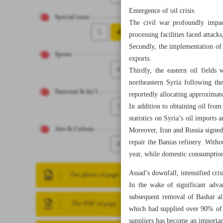
Emergence of oil crisis
Special issue
The civil war profoundly impact
5
4
processing facilities faced attacks
Secondly, the implementation of 
Sports
exports.
6
Thirdly, the eastern oil fields
northeastern Syria following th
National & Int’l
reportedly allocating approximate
7
In addition to obtaining oil fro
statistics on Syria’s oil imports 
Arts & Culture
Moreover, Iran and Russia signed 
repair the Banias refinery. Witho
8
year, while domestic consumption
Assad’s downfall, intensified cris
The photo of page
In the wake of significant adv
subsequent removal of Bashar al
The PDF of page
which had supplied over 90% of th
suppliers has become an importan