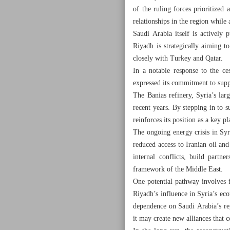
of the ruling forces prioritized 
relationships in the region whil
Saudi Arabia itself is actively
Riyadh is strategically aiming t
closely with Turkey and Qatar.
In a notable response to the ce
expressed its commitment to supply
The Banias refinery, Syria’s lar
recent years. By stepping in to su
reinforces its position as a key pl
The ongoing energy crisis in Syri
reduced access to Iranian oil an
internal conflicts, build partne
framework of the Middle East.
One potential pathway involves f
Riyadh’s influence in Syria’s eco
dependence on Saudi Arabia’s reg
it may create new alliances that 