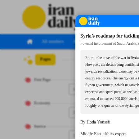
Syria’s roadmap for tackling
All numbers
All specials
Potential involvement of Saudi Arabia, 
Prior to the onset of the war in Syri
Pages
Number Seven Th
However, the decade-long conflict sig
towards revitalization, there may be
energy resources. The energy crisis 
First Page
Syrian government, which negatively a
1
expertise and spare parts, as well as
estimated to exceed 400,000 barrels 
Economy
roughly one-quarter of the Syrian g
2
By Hoda Yousefi
Iranica
Middle East affairs expert
3