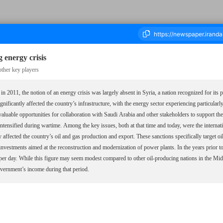
 energy crisis
other key players
a in 2011, the notion of an energy crisis was largely absent in Syria, a nation recognized for its 
ousand Seven Hundred and Forty Eight - 18 January 2025
nificantly affected the country’s infrastructure, with the energy sector experiencing particular
 valuable opportunities for collaboration with Saudi Arabia and other stakeholders to support th
intensified during wartime. Among the key issues, both at that time and today, were the interna
ffected the country’s oil and gas production and export. These sanctions specifically target oil
 investments aimed at the reconstruction and modernization of power plants. In the years prior t
per day. While this figure may seem modest compared to other oil-producing nations in the Midd
overnment’s income during that period.