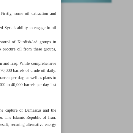
Firstly, some oil extraction and
 Syria’s ability to engage in oil
control of Kurdish-led groups in
o procure oil from these groups,
ran and Iraq. While comprehensive
 70,000 barrels of crude oil daily.
rrels per day, as well as plans to
000 to 40,000 barrels per day last
the capture of Damascus and the
r. The Islamic Republic of Iran,
esult, securing alternative energy