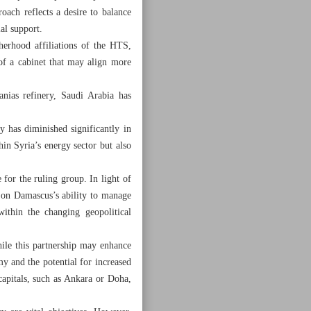
roach reflects a desire to balance
al support.
herhood affiliations of the HTS,
 of a cabinet that may align more
anias refinery, Saudi Arabia has
y has diminished significantly in
thin Syria’s energy sector but also
 for the ruling group. In light of
d on Damascus’s ability to manage
 within the changing geopolitical
hile this partnership may enhance
my and the potential for increased
capitals, such as Ankara or Doha,