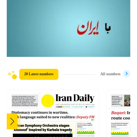
20 Latest numbers
All numbers