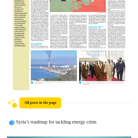
All posts in the page
Syria’s roadmap for tackling energy crisis