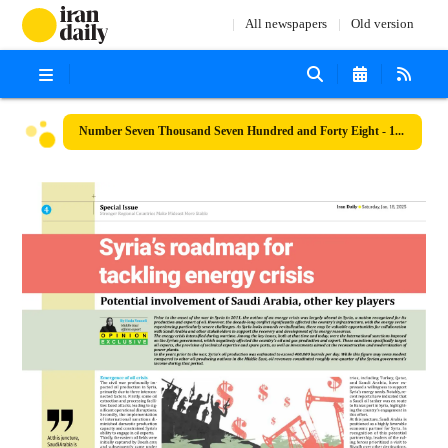
All newspapers
Old version
Number Seven Thousand Seven Hundred and Forty Eight - 18 January 2025