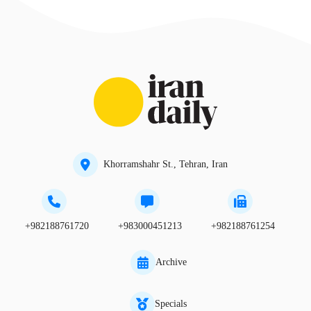
Khorramshahr St., Tehran, Iran
+982188761720
+983000451213
+982188761254
Archive
Specials