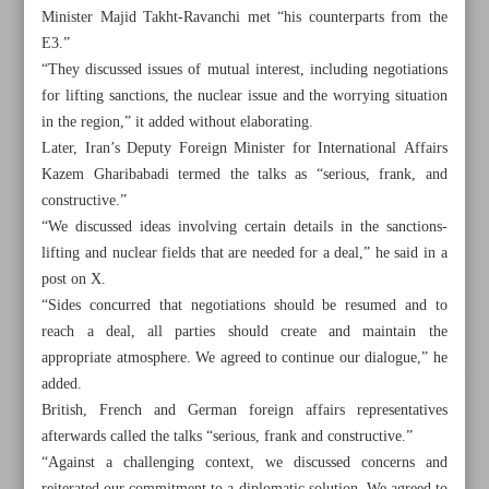
Minister Majid Takht-Ravanchi met “his counterparts from the
E3.”
“They discussed issues of mutual interest, including negotiations
for lifting sanctions, the nuclear issue and the worrying situation
in the region,” it added without elaborating.
Later, Iran’s Deputy Foreign Minister for International Affairs
Kazem Gharibabadi termed the talks as “serious, frank, and
constructive.”
“We discussed ideas involving certain details in the sanctions-
lifting and nuclear fields that are needed for a deal,” he said in a
post on X.
“Sides concurred that negotiations should be resumed and to
reach a deal, all parties should create and maintain the
appropriate atmosphere. We agreed to continue our dialogue,” he
All posts in the page
added.
British, French and German foreign affairs representatives
Iran-Russia treaty to cement economies, defense
afterwards called the talks “serious, frank and constructive.”
capabilities: Lavrov
“Against a challenging context, we discussed concerns and