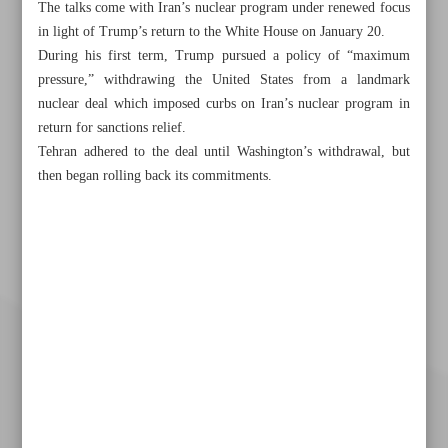
The talks come with Iran’s nuclear program under renewed focus
in light of Trump’s return to the White House on January 20.
During his first term, Trump pursued a policy of “maximum
pressure,” withdrawing the United States from a landmark
nuclear deal which imposed curbs on Iran’s nuclear program in
return for sanctions relief.
Tehran adhered to the deal until Washington’s withdrawal, but
then began rolling back its commitments.