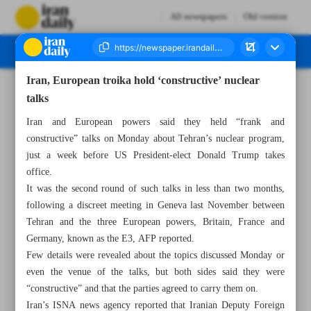
All newspapers
Old version
Iran, European troika hold ‘constructive’ nuclear
Number Seven Thousand Seven Hundred and Forty Six - 15 January 2025
talks
Iran and European powers said they held “frank and
constructive” talks on Monday about Tehran’s nuclear program,
just a week before US President-elect Donald Trump takes
office.
It was the second round of such talks in less than two months,
following a discreet meeting in Geneva last November between
Tehran and the three European powers, Britain, France and
Germany, known as the E3, AFP reported.
Few details were revealed about the topics discussed Monday or
even the venue of the talks, but both sides said they were
“constructive” and that the parties agreed to carry them on.
Iran’s ISNA news agency reported that Iranian Deputy Foreign