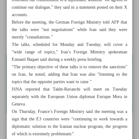
reiterated our commitment to a diplomatic solution. We agreed to
Iran, European troika hold ‘constructive’ nuclear talks
continue our dialogue,” they said in a statement posted on their X
accounts.
Presidential aide says NBC to air ‘important message’ by
Before the meeting, the German Foreign Ministry told AFP that
Pezeshkian
the talks were “not negotiations” while Iran said they were
merely “consultations.”
Tehran-Moscow long-term ...
The talks, scheduled for Monday and Tuesday, will cover a
“wide range of topics,” Iran’s Foreign Ministry spokesman
Esmaeil Baqaei said during a weekly press briefing.
“The primary objective of these talks is to remove the sanctions”
on Iran, he noted, adding that Iran was also “listening to the
topics that the opposite parties want to raise.”
ISNA reported that Takht-Ravanchi will meet on Tuesday
separately with the European Union diplomat Enrique Mora in
Geneva.
On Thursday, France’s Foreign Ministry said the meeting was a
sign that the E3 countries were “continuing to work towards a
diplomatic solution to the Iranian nuclear program, the progress
of which is extremely problematic”.