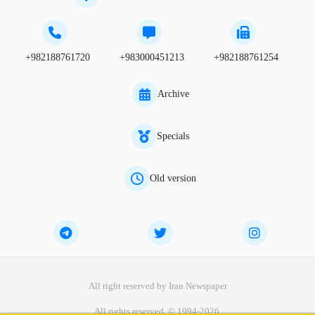
+982188761720
+983000451213
+982188761254
Archive
Specials
Old version
All right reserved by Iran Newspaper
All rights reserved. © 1994-2026.