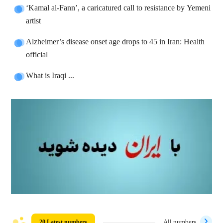
‘Kamal al-Fann’, a caricatured call to resistance by Yemeni
artist
Alzheimer’s disease onset age drops to 45 in Iran: Health
official
What is Iraqi ...
20 Latest numbers
All numbers