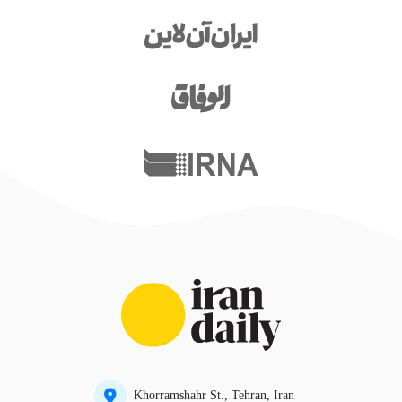
Khorramshahr St., Tehran, Iran