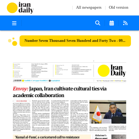
All newspapers
Old version
Number Seven Thousand Seven Hundred and Forty Two - 09 January 2025