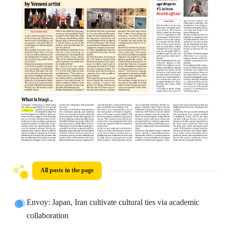
All posts in the page
Envoy: Japan, Iran cultivate cultural ties via academic
collaboration