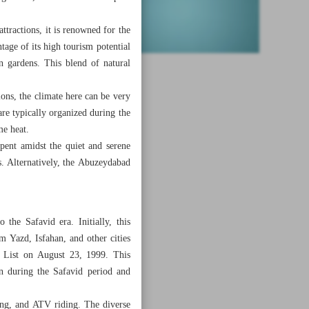
ttractions, it is renowned for the
tage of its high tourism potential
an gardens. This blend of natural
ons, the climate here can be very
e typically organized during the
me heat.
ent amidst the quiet and serene
rs. Alternatively, the Abuzeydabad
the Safavid era. Initially, this
m Yazd, Isfahan, and other cities
e List on August 23, 1999. This
on during the Safavid period and
zing, and ATV riding. The diverse