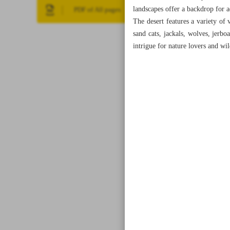
landscapes offer a backdrop for a
PDF of All pages
The desert features a variety of 
sand cats, jackals, wolves, jerbo
intrigue for nature lovers and wi