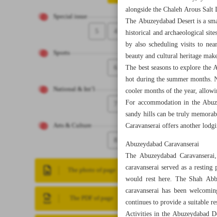
alongside the Chaleh Arous Salt 
Special issue
The Abuzeydabad Desert is a small
5
4
historical and archaeological sit
by also scheduling visits to nea
Sports
beauty and cultural heritage makes
6
The best seasons to explore the 
hot during the summer months. N
National & Int’l
cooler months of the year, allowi
For accommodation in the Abuze
7
sandy hills can be truly memorabl
Caravanserai offers another lodgi
Arts & Culture
8
Abuzeydabad Caravanserai
The Abuzeydabad Caravanserai, w
caravanserai served as a resting
The photo of page
would rest here. The Shah Abba
caravanserai has been welcoming
The PDF of page
continues to provide a suitable r
Activities in the Abuzeydabad De