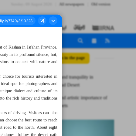
Sunday، 09 August 2026
All newspapers
Old version
t of Kashan in Isfahan Province.
auty in its profound silence, hot,
All posts in the page
sitors to connect with nature and
choice for tourists interested in
Adventure and tranquility in
 ideal spot for photographers and
Abuzeydabad Desert
unique dialect and culture of its
Historical and artistic importance of
to the rich history and traditions
Isfahan carpets
rs of driving. Visitors can also
an choose the best route to reach
rt road to the north. About eight
ng dunes, follow the desert path