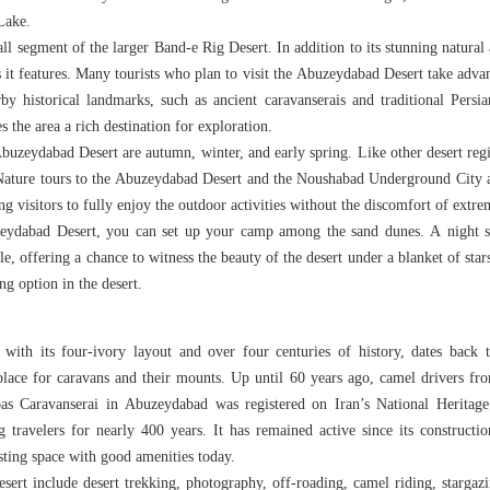
Lake.
 segment of the larger Band-e Rig Desert. In addition to its stunning natural a
es it features. Many tourists who plan to visit the Abuzeydabad Desert take advan
rby historical landmarks, such as ancient caravanserais and traditional Persi
 the area a rich destination for exploration.
Abuzeydabad Desert are autumn, winter, and early spring. Like other desert regi
ature tours to the Abuzeydabad Desert and the Noushabad Underground City ar
ng visitors to fully enjoy the outdoor activities without the discomfort of extre
ydabad Desert, you can set up your camp among the sand dunes. A night sp
e, offering a chance to witness the beauty of the desert under a blanket of sta
ng option in the desert.
ith its four-ivory layout and over four centuries of history, dates back to 
 place for caravans and their mounts. Up until 60 years ago, camel drivers fro
s Caravanserai in Abuzeydabad was registered on Iran’s National Heritag
 travelers for nearly 400 years. It has remained active since its constructi
esting space with good amenities today.
sert include desert trekking, photography, off-roading, camel riding, starga