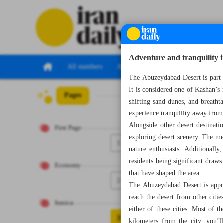
Adventure and tranquility
All numbers
All specials
The Abuzeydabad Desert is part 
It is considered one of Kashan’s 
Pages
Number Seven Th
shifting sand dunes, and breatht
experience tranquility away from t
Alongside other desert destinati
First Page
exploring desert scenery. The me
1
nature enthusiasts. Additionally
residents being significant draws
Economy
that have shaped the area.
2
The Abuzeydabad Desert is appro
reach the desert from other citi
Iranica
either of these cities. Most of 
3
kilometers from the city, you’l