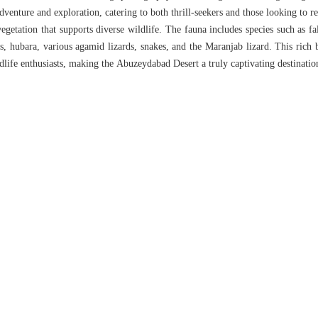
dventure and exploration, catering to both thrill-seekers and those looking to re
vegetation that supports diverse wildlife. The fauna includes species such as fal
as, hubara, various agamid lizards, snakes, and the Maranjab lizard. This rich 
ldlife enthusiasts, making the Abuzeydabad Desert a truly captivating destinatio