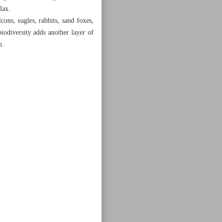
lax.
cons, eagles, rabbits, sand foxes,
biodiversity adds another layer of
n.