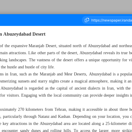
 in Abuzeydabad Desert
of the expansive Maranjab Desert, situated north of Abuzeydabad and northeas
main attractions. Like other parts of the desert, Abuzeydabad reveals its true be
ousand Seven Hundred and Forty - 07 January 2025
aking landscapes. The vastness of the desert offers a unique opportunity for vi
he hustle and bustle of city life.
ons in Iran, such as the Maranjab and Mesr Deserts, Abuzeydabad is a popular 
smerizing sunsets and starry nights create a magical atmosphere, making it an
, Abuzeydabad is regarded as the capital of ancient dialects in Iran, with the 
 for visitors. Engaging with the local community can provide deeper insights in
ximately 270 kilometers from Tehran, making it accessible in about three hou
es, particularly through Natanz and Kashan. Depending on your location, you c
the key attractions in the Abuzeydabad area are located along a 25-kilometer di
l encounter sandy dunes and rolling hills. To access the larger, more striki