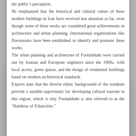
the public’s perception.
He emphasized that the historical and cultural values of these
modern buildings in Iran have received less attention so far, even
though some of these works are considered great achievements in
architecture and urban planning. International organizations like
Docomomo have been established to identify and promote these
works.
The urban planning and architecture of Fooladshahr were carried
out by Iranian and European engineers since the 1960s, with
local access, green spaces, and the design of residential buildings
based on modern architectural standards.
Experts state that the diverse ethnic backgrounds of the residents
provide a suitable opportunity for developing cultural tourism in
this region, which is why Fooladshahr is also referred to as the
“Rainbow of Ethnicities.”