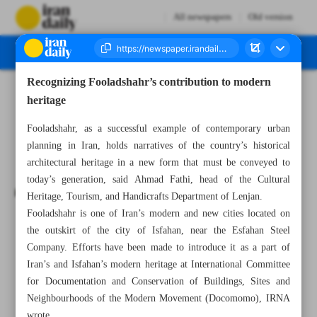
All newspapers
Old version
Recognizing Fooladshahr’s contribution to modern
Number Seven Thousand Seven Hundred and Thirty Eight - 05 January 2025
heritage
Fooladshahr, as a successful example of contemporary urban
planning in Iran, holds narratives of the country’s historical
architectural heritage in a new form that must be conveyed to
today’s generation, said Ahmad Fathi, head of the Cultural
Heritage, Tourism, and Handicrafts Department of Lenjan.
Fooladshahr is one of Iran’s modern and new cities located on
the outskirt of the city of Isfahan, near the Esfahan Steel
Company. Efforts have been made to introduce it as a part of
Iran’s and Isfahan’s modern heritage at International Committee
for Documentation and Conservation of Buildings, Sites and
Neighbourhoods of the Modern Movement (Docomomo), IRNA
wrote.