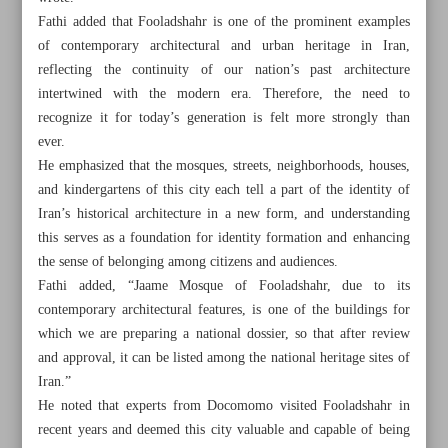
Fathi added that Fooladshahr is one of the prominent examples
of contemporary architectural and urban heritage in Iran,
reflecting the continuity of our nation’s past architecture
intertwined with the modern era. Therefore, the need to
recognize it for today’s generation is felt more strongly than
ever.
He emphasized that the mosques, streets, neighborhoods, houses,
and kindergartens of this city each tell a part of the identity of
Iran’s historical architecture in a new form, and understanding
this serves as a foundation for identity formation and enhancing
the sense of belonging among citizens and audiences.
Fathi added, “Jaame Mosque of Fooladshahr, due to its
contemporary architectural features, is one of the buildings for
which we are preparing a national dossier, so that after review
All posts in the page
and approval, it can be listed among the national heritage sites of
Iran.”
Rasht; a culinary capital in UNESCO Creative Cities
He noted that experts from Docomomo visited Fooladshahr in
Network
recent years and deemed this city valuable and capable of being