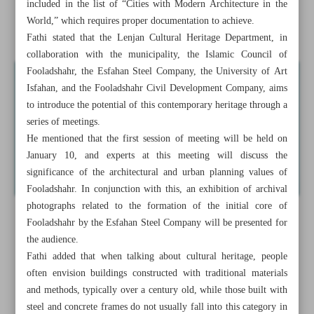
included in the list of “Cities with Modern Architecture in the
Recognizing Fooladshahr’s contribution to modern
World,” which requires proper documentation to achieve.
heritage
Fathi stated that the Lenjan Cultural Heritage Department, in
collaboration with the municipality, the Islamic Council of
Fooladshahr, the Esfahan Steel Company, the University of Art
Isfahan, and the Fooladshahr Civil Development Company, aims
to introduce the potential of this contemporary heritage through a
series of meetings.
He mentioned that the first session of meeting will be held on
January 10, and experts at this meeting will discuss the
significance of the architectural and urban planning values of
Fooladshahr. In conjunction with this, an exhibition of archival
photographs related to the formation of the initial core of
Fooladshahr by the Esfahan Steel Company will be presented for
the audience.
Fathi added that when talking about cultural heritage, people
often envision buildings constructed with traditional materials
and methods, typically over a century old, while those built with
steel and concrete frames do not usually fall into this category in