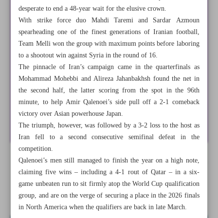
desperate to end a 48-year wait for the elusive crown.
With strike force duo Mahdi Taremi and Sardar Azmoun
spearheading one of the finest generations of Iranian football,
Team Melli won the group with maximum points before laboring
to a shootout win against Syria in the round of 16.
The pinnacle of Iran’s campaign came in the quarterfinals as
Mohammad Mohebbi and Alireza Jahanbakhsh found the net in
the second half, the latter scoring from the spot in the 96th
minute, to help Amir Qalenoei’s side pull off a 2-1 comeback
victory over Asian powerhouse Japan.
The triumph, however, was followed by a 3-2 loss to the host as
Iran fell to a second consecutive semifinal defeat in the
competition.
Qalenoei’s men still managed to finish the year on a high note,
All posts in the page
claiming five wins – including a 4-1 rout of Qatar – in a six-
game unbeaten run to sit firmly atop the World Cup qualification
How did Iranian sport fare in 2024?
group, and are on the verge of securing a place in the 2026 finals
in North America when the qualifiers are back in late March.