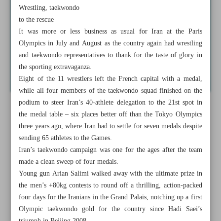
Wrestling, taekwondo
to the rescue
It was more or less business as usual for Iran at the Paris
Olympics in July and August as the country again had wrestling
and taekwondo representatives to thank for the taste of glory in
the sporting extravaganza.
Eight of the 11 wrestlers left the French capital with a medal,
while all four members of the taekwondo squad finished on the
podium to steer Iran’s 40-athlete delegation to the 21st spot in
the medal table – six places better off than the Tokyo Olympics
three years ago, where Iran had to settle for seven medals despite
sending 65 athletes to the Games.
Iran’s taekwondo campaign was one for the ages after the team
made a clean sweep of four medals.
Young gun Arian Salimi walked away with the ultimate prize in
the men’s +80kg contests to round off a thrilling, action-packed
four days for the Iranians in the Grand Palais, notching up a first
Olympic taekwondo gold for the country since Hadi Saei’s