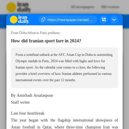
All newspapers
Old version
From Doha defeat to Paris podiums:
Number Seven Thousand Seven Hundred and Thirty Four - 31 December 2024
How did Iranian sport fare in 2024?
From a semifinal setback at the AFC Asian Cup in Doha to astonishing
Olympic medals in Paris, 2024 was filled with highs and lows for
Iranian sport. As the calendar year comes to a close, the following
provides a brief overview of how Iranian athletes performed in various
international events over the past 12 months.
By Amirhadi Arsalanpour
Staff writer
Last-four heartbreak
The year began with the flagship international showpiece of
Asian football in Qatar, where three-time champion Iran was