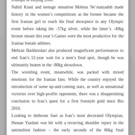
triumph in Beijing 2008.
Nahid Kiani and teenage sensation Mobina Ne’matzadeh made
history in the women’s competitions as the former became the
first Iranian girl to reach the final showpiece in any Olympic
event before taking the -57kg silver, while the latter’s -49kg
bronze meant this year’s Games were the most productive for the
Iranian female athletes.
Mehran Barkhordari also produced magnificent performances to
end Iran’s 12-year wait for a men’s final spot, though he was
ultimately beaten in the -80kg showdown.
The wrestling event, meanwhile, was packed with mixed
emotions for the Iranian fans. While the country enjoyed the
introduction of some up-and-coming stars, as well as sensational
victories over high-profile opponents, there was a disappointing
conclusion to Iran’s quest for a first freestyle gold since Rio
2016.
Khorramshahr St., Tehran, Iran
Looking to dethrone Saei as Iran’s most decorated Olympian,
Hassan Yazdani was hit with a recurring shoulder injury in the
untimeliest fashion – the early seconds of the 86kg final