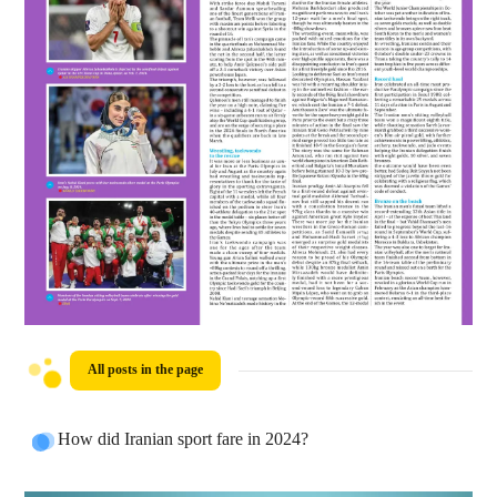
All posts in the page
How did Iranian sport fare in 2024?