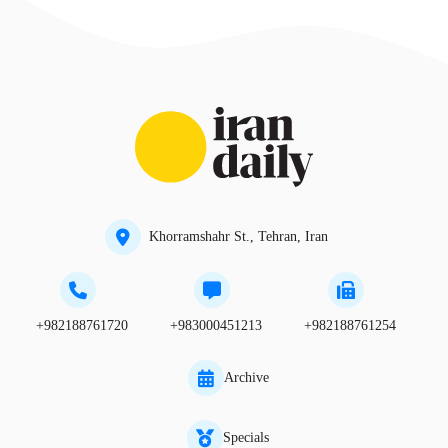
Khorramshahr St., Tehran, Iran
+982188761720
+983000451213
+982188761254
Archive
Specials