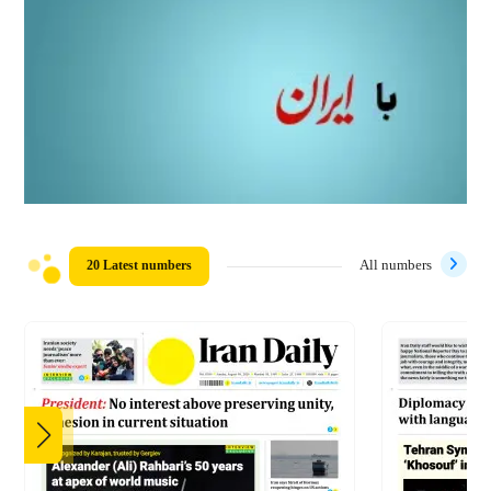
20 Latest numbers
All numbers