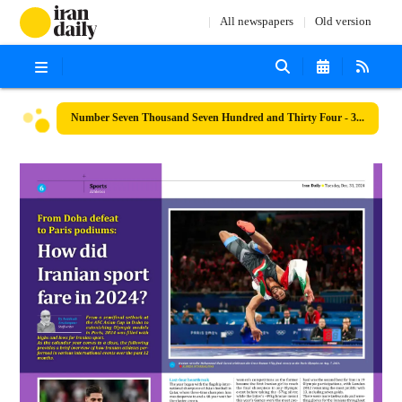
All newspapers
Old version
Number Seven Thousand Seven Hundred and Thirty Four - 31 December 2024