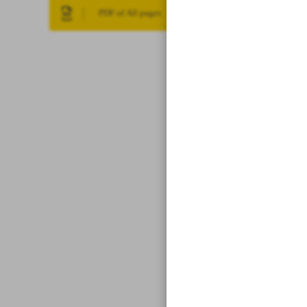
PDF of All pages