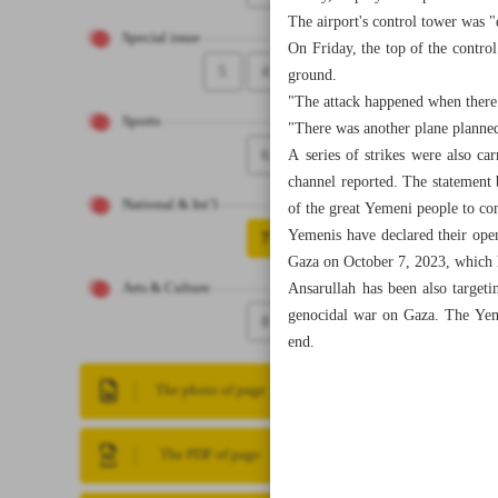
The airport's control tower was "
Special issue
On Friday, the top of the control
5
4
ground.
"The attack happened when there 
Sports
"There was another plane planned 
6
A series of strikes were also ca
channel reported. The statement 
National & Int’l
of the great Yemeni people to con
Yemenis have declared their open 
7
Gaza on October 7, 2023, which h
Ansarullah has been also targeti
Arts & Culture
genocidal war on Gaza. The Yemen
8
end.
The photo of page
The PDF of page