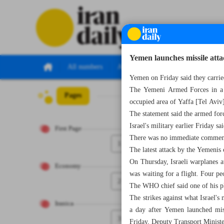
Yemen launches missile attac
All numbers
All specials
Yemen on Friday said they carried
The Yemeni Armed Forces in a st
Pages
Number Seven T
occupied area of Yaffa [Tel Aviv]
The statement said the armed forc
Israel's military earlier Friday s
First Page
There was no immediate comment 
1
The latest attack by the Yemenis 
On Thursday, Israeli warplanes 
Economy
was waiting for a flight. Four pe
2
The WHO chief said one of his p
The strikes against what Israel's
Iranica
a day after Yemen launched miss
3
Friday, Deputy Transport Ministe