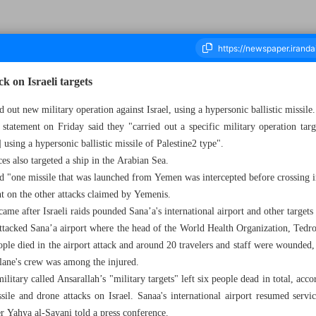
k on Israeli targets
 out new military operation against Israel, using a hypersonic ballistic missile.
atement on Friday said they "carried out a specific military operation tar
housand Seven Hundred and Thirty One - 28 December 2024
 using a hypersonic ballistic missile of Palestine2 type".
es also targeted a ship in the Arabian Sea.
aid "one missile that was launched from Yemen was intercepted before crossing in
on the other attacks claimed by Yemenis.
came after Israeli raids pounded Sana’a's international airport and other targe
attacked Sana’a airport where the head of the World Health Organization, Ted
ople died in the airport attack and around 20 travelers and staff were wounded,
lane's crew was among the injured.
 military called Ansarallah’s "military targets" left six people dead in total, a
ile and drone attacks on Israel. Sanaa's international airport resumed se
r Yahya al-Sayani told a press conference.