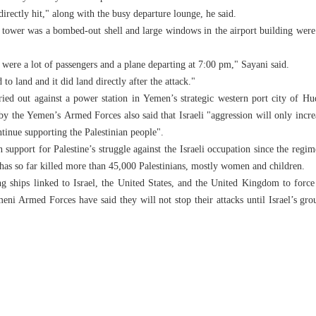
directly hit," along with the busy departure lounge, he said.
 tower was a bombed-out shell and large windows in the airport building were s
were a lot of passengers and a plane departing at 7:00 pm," Sayani said.
to land and it did land directly after the attack."
rried out against a power station in Yemen’s strategic western port city of Hu
by the Yemen’s Armed Forces also said that Israeli "aggression will only incre
tinue supporting the Palestinian people".
support for Palestine’s struggle against the Israeli occupation since the regi
as so far killed more than 45,000 Palestinians, mostly women and children.
ng ships linked to Israel, the United States, and the United Kingdom to forc
i Armed Forces have said they will not stop their attacks until Israel’s gro