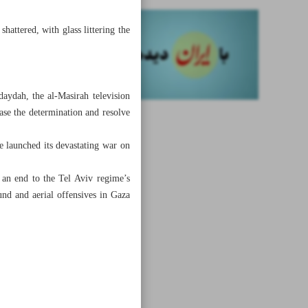
hattered, with glass littering the
daydah, the al-Masirah television
ase the determination and resolve
me launched its devastating war on
e an end to the Tel Aviv regime’s
und and aerial offensives in Gaza