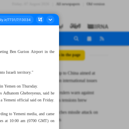
Friday، 07 August 2026
All newspapers
Old version
geting Ben Gurion Airport in the
All posts in the page
to Israeli territory."
Iran FM: Trip to China aimed at
consulting on international issues
ts in Yemen on Thursday.
Syria’s new rulers warn against
ros Adhanom Ghebreyesus, said he
incitement as tensions brew
 a Yemeni official said on Friday.
Yemen launches missile attack on
ccording to Yemeni media, and came
Israeli targets
rvices at 10:00 am (0700 GMT) on