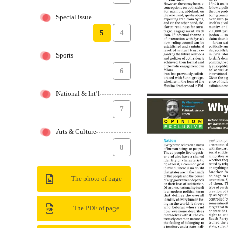
Special issue
5
4
Sports
6
National & Int’l
7
Arts & Culture
8
The photo of page
The PDF of page