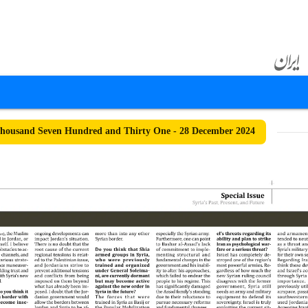
housand Seven Hundred and Thirty One - 28 December 2024