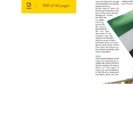
PDF of All pages