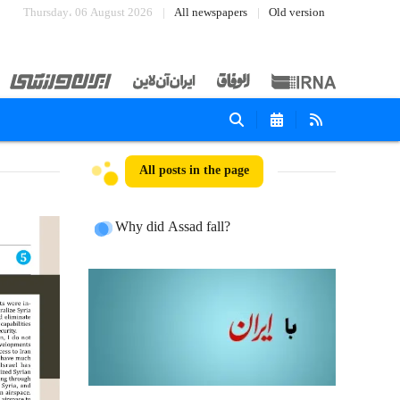
Thursday، 06 August 2026
All newspapers
Old version
All posts in the page
Why did Assad fall?