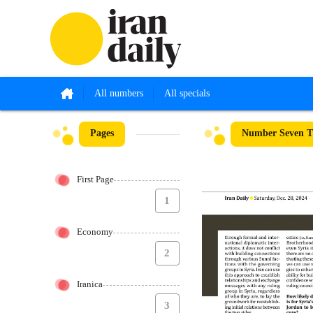
All numbers
All specials
Pages
Number Seven T
First Page
1
Economy
2
Iranica
3