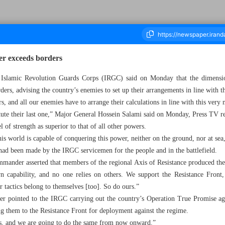
er exceeds borders
Islamic Revolution Guards Corps (IRGC) said on Monday that the dimensio
ders, advising the country’s enemies to set up their arrangements in line with t
housand Seven Hundred and Twenty Eight - 24 December 2024
, and all our enemies have to arrange their calculations in line with this very
itute their last one,” Major General Hossein Salami said on Monday, Press TV r
 of strength as superior to that of all other powers.
is world is capable of conquering this power, neither on the ground, nor at sea, 
t had been made by the IRGC servicemen for the people and in the battlefield.
mmander asserted that members of the regional Axis of Resistance produced th
n capability, and no one relies on others. We support the Resistance Front, 
 tactics belong to themselves [too]. So do ours.”
r pointed to the IRGC carrying out the country’s Operation True Promise agai
 them to the Resistance Front for deployment against the regime.
es, and we are going to do the same from now onward.”