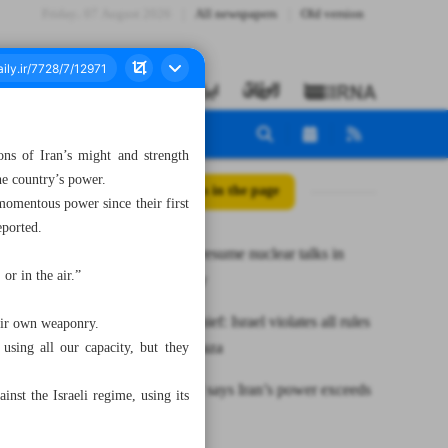
Friday، 07 August 2026
All newspapers
Old version
ns of Iran’s might and strength
he country’s power.
All posts in the page
 momentous power since their first
eported.
Iran, E3 to resume nuclear talks in
or in the air.”
mid-January
UNRWA chief: Israel violates all rules
eir own weaponry.
of war in Gaza
using all our capacity, but they
IRGC chief says Iran’s power exceeds
nst the Israeli regime, using its
borders