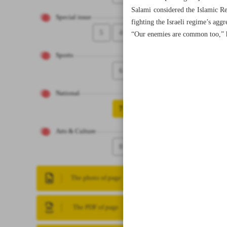
Salami considered the Islamic Re
Special issue
fighting the Israeli regime’s agg
5
4
“Our enemies are common too,” 
Sports
6
National
7
Arts & Culture
8
The photo of page
The PDF of page