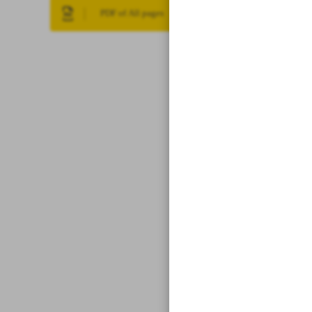
PDF of All pages