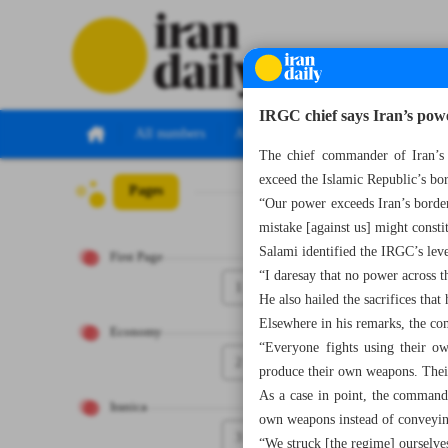
IRGC chief says Iran’s pow
All numbers
All specials
The chief commander of Iran’s 
exceed the Islamic Republic’s bor
Pages
Number Seven T
“Our power exceeds Iran’s borders
mistake [against us] might const
Salami identified the IRGC’s level
First Page
“I daresay that no power across th
1
He also hailed the sacrifices tha
Elsewhere in his remarks, the co
Economy
“Everyone fights using their ow
2
produce their own weapons. Their
As a case in point, the commande
Iranica
own weapons instead of conveying
3
“We struck [the regime] ourselv