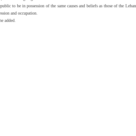
public to be in possession of the same causes and beliefs as those of the Leb
ression and occupation.
he added.