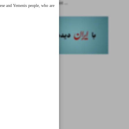
What is meant ...
anese and Yemenis people, who are