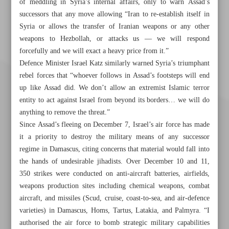
of meddling in Syria’s internal affairs, only to warn Assad’s
successors that any move allowing “Iran to re-establish itself in
Syria or allows the transfer of Iranian weapons or any other
weapons to Hezbollah, or attacks us — we will respond
forcefully and we will exact a heavy price from it.”
Defence Minister Israel Katz similarly warned Syria’s triumphant
rebel forces that “whoever follows in Assad’s footsteps will end
up like Assad did. We don’t allow an extremist Islamic terror
entity to act against Israel from beyond its borders… we will do
anything to remove the threat.”
Since Assad’s fleeing on December 7, Israel’s air force has made
it a priority to destroy the military means of any successor
regime in Damascus, citing concerns that material would fall into
the hands of undesirable jihadists. Over December 10 and 11,
350 strikes were conducted on anti-aircraft batteries, airfields,
weapons production sites including chemical weapons, combat
Khorramshahr St., Tehran, Iran
aircraft, and missiles (Scud, cruise, coast-to-sea, and air-defence
varieties) in Damascus, Homs, Tartus, Latakia, and Palmyra. “I
authorised the air force to bomb strategic military capabilities