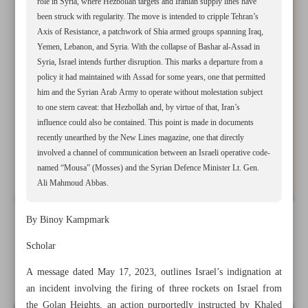
role in Syria, where Hezbollah targets and Iranian supply lines have
been struck with regularity. The move is intended to cripple Tehran’s
Axis of Resistance, a patchwork of Shia armed groups spanning Iraq,
Yemen, Lebanon, and Syria. With the collapse of Bashar al-Assad in
Syria, Israel intends further disruption. This marks a departure from a
policy it had maintained with Assad for some years, one that permitted
him and the Syrian Arab Army to operate without molestation subject
to one stern caveat: that Hezbollah and, by virtue of that, Iran’s
influence could also be contained. This point is made in documents
recently unearthed by the New Lines magazine, one that directly
involved a channel of communication between an Israeli operative code-
named “Mousa” (Mosses) and the Syrian Defence Minister Lt. Gen.
Ali Mahmoud Abbas.
By Binoy Kampmark
All posts in the page
Scholar
Feeding chaos
A message dated May 17, 2023, outlines Israel’s indignation at
an incident involving the firing of three rockets on Israel from
the Golan Heights, an action purportedly instructed by Khaled