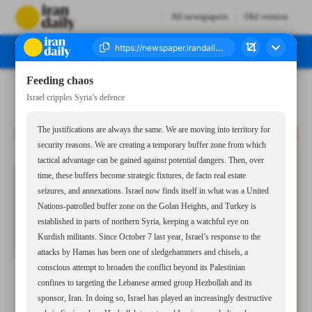
All newspapers
Old version
Feeding chaos
Number Seven Thousand Seven Hundred and Twenty Seven - 23 December 2024
Israel cripples Syria’s defence
The justifications are always the same. We are moving into territory for
security reasons. We are creating a temporary buffer zone from which
tactical advantage can be gained against potential dangers. Then, over
time, these buffers become strategic fixtures, de facto real estate
seizures, and annexations. Israel now finds itself in what was a United
Nations-patrolled buffer zone on the Golan Heights, and Turkey is
established in parts of northern Syria, keeping a watchful eye on
Kurdish militants. Since October 7 last year, Israel’s response to the
attacks by Hamas has been one of sledgehammers and chisels, a
conscious attempt to broaden the conflict beyond its Palestinian
confines to targeting the Lebanese armed group Hezbollah and its
sponsor, Iran. In doing so, Israel has played an increasingly destructive