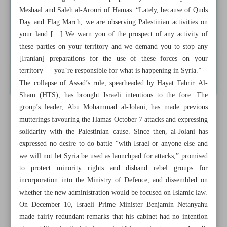
Meshaal and Saleh al-Arouri of Hamas. “Lately, because of Quds
Day and Flag March, we are observing Palestinian activities on
your land […] We warn you of the prospect of any activity of
these parties on your territory and we demand you to stop any
[Iranian] preparations for the use of these forces on your
territory — you’re responsible for what is happening in Syria.”
The collapse of Assad’s rule, spearheaded by Hayat Tahrir Al-
Sham (HTS), has brought Israeli intentions to the fore. The
group’s leader, Abu Mohammad al-Jolani, has made previous
mutterings favouring the Hamas October 7 attacks and expressing
solidarity with the Palestinian cause. Since then, al-Jolani has
expressed no desire to do battle “with Israel or anyone else and
we will not let Syria be used as launchpad for attacks,” promised
to protect minority rights and disband rebel groups for
incorporation into the Ministry of Defence, and dissembled on
whether the new administration would be focused on Islamic law.
On December 10, Israeli Prime Minister Benjamin Netanyahu
made fairly redundant remarks that his cabinet had no intention