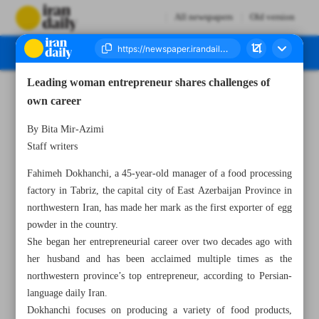
All newspapers
Old version
Leading woman entrepreneur shares challenges of
Number Seven Thousand Seven Hundred and Twenty Seven - 23 December 2024
own career
By Bita Mir-Azimi
Staff writers
Fahimeh Dokhanchi, a 45-year-old manager of a food processing
factory in Tabriz, the capital city of East Azerbaijan Province in
northwestern Iran, has made her mark as the first exporter of egg
powder in the country.
She began her entrepreneurial career over two decades ago with
her husband and has been acclaimed multiple times as the
northwestern province’s top entrepreneur, according to Persian-
language daily Iran.
Dokhanchi focuses on producing a variety of food products,