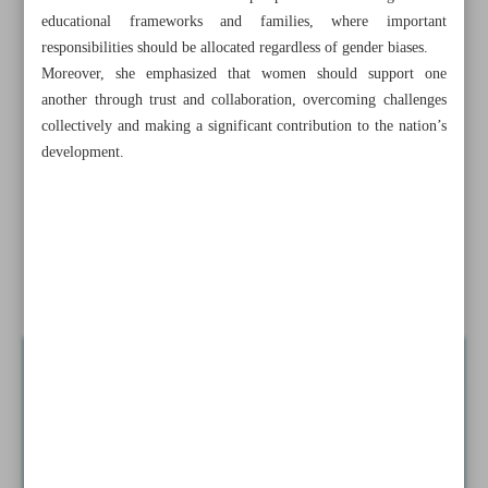
Leading woman entrepreneur shares challenges of own
educational frameworks and families, where important
career
responsibilities should be allocated regardless of gender biases.
Moreover, she emphasized that women should support one
SCI: Annual inflation rate drops to 32.5%
another through trust and collaboration, overcoming challenges
collectively and making a significant contribution to the nation’s
Tehran should grab opportunities in African markets with
development.
national interest focus
Iran’s female business owners shine in BRICS competition
Energy Ministry carps about insignificant funding for
renewable energy