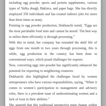
including egg powder, sports and protein supplements, various
types of Yufka dough, Baklava, and paper bags. She has directly
employed 350 individuals and has created indirect jobs for more
than three times as many.
Pointing to egg powder production, Dokhanchi noted, “Eggs are
the most perishable food item and cannot be stored. The best way
to utilize them efficiently is through processing.”
With this in mind, her company has extended the shelf life of
eggs from one month to two years through processing, this is
while, egg production in the country has been done in
conventional ways, which posed challenges for exports.
Now, converting eggs into powder has significantly enhanced the
potential for exporting to neighboring countries.
Dokhanchi also highlighted the challenges faced by women
All posts in the page
entrepreneurs who have various responsibilities, saying, “When it
comes to women’s participation in management and advisory
Parliament okays general provisions of Iran-EAEU free
roles, there is a prevalent issue of underestimating women and a
lack of trust in their abilities.”
trade bill
She asserted that this traditional perspective must change within